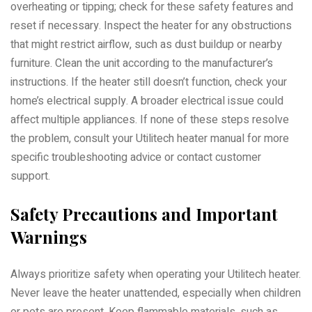
overheating or tipping; check for these safety features and
reset if necessary. Inspect the heater for any obstructions
that might restrict airflow, such as dust buildup or nearby
furniture. Clean the unit according to the manufacturer’s
instructions. If the heater still doesn’t function, check your
home’s electrical supply. A broader electrical issue could
affect multiple appliances. If none of these steps resolve
the problem, consult your Utilitech heater manual for more
specific troubleshooting advice or contact customer
support.
Safety Precautions and Important
Warnings
Always prioritize safety when operating your Utilitech heater.
Never leave the heater unattended, especially when children
or pets are present. Keep flammable materials, such as