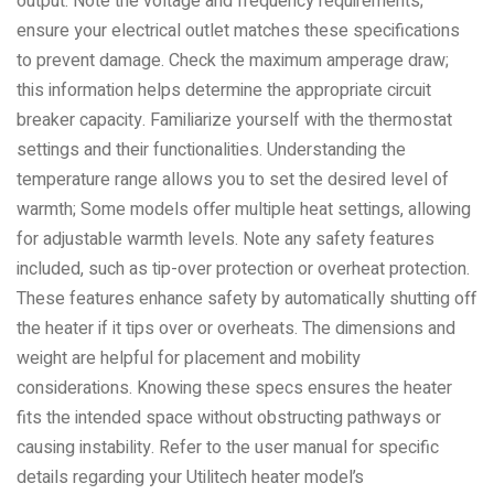
output. Note the voltage and frequency requirements;
ensure your electrical outlet matches these specifications
to prevent damage. Check the maximum amperage draw;
this information helps determine the appropriate circuit
breaker capacity. Familiarize yourself with the thermostat
settings and their functionalities. Understanding the
temperature range allows you to set the desired level of
warmth; Some models offer multiple heat settings, allowing
for adjustable warmth levels. Note any safety features
included, such as tip-over protection or overheat protection.
These features enhance safety by automatically shutting off
the heater if it tips over or overheats. The dimensions and
weight are helpful for placement and mobility
considerations. Knowing these specs ensures the heater
fits the intended space without obstructing pathways or
causing instability. Refer to the user manual for specific
details regarding your Utilitech heater model’s