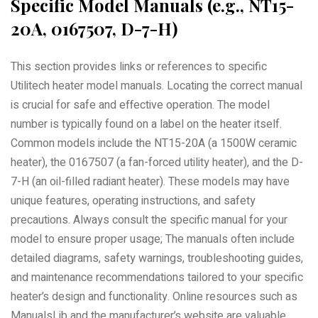
Specific Model Manuals (e.g., NT15-
20A, 0167507, D-7-H)
This section provides links or references to specific
Utilitech heater model manuals. Locating the correct manual
is crucial for safe and effective operation. The model
number is typically found on a label on the heater itself.
Common models include the NT15-20A (a 1500W ceramic
heater), the 0167507 (a fan-forced utility heater), and the D-
7-H (an oil-filled radiant heater). These models may have
unique features, operating instructions, and safety
precautions. Always consult the specific manual for your
model to ensure proper usage; The manuals often include
detailed diagrams, safety warnings, troubleshooting guides,
and maintenance recommendations tailored to your specific
heater’s design and functionality. Online resources such as
ManualsLib and the manufacturer’s website are valuable