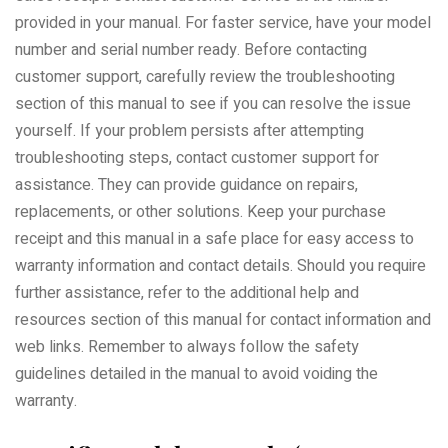
provided in your manual. For faster service, have your model
number and serial number ready. Before contacting
customer support, carefully review the troubleshooting
section of this manual to see if you can resolve the issue
yourself. If your problem persists after attempting
troubleshooting steps, contact customer support for
assistance. They can provide guidance on repairs,
replacements, or other solutions. Keep your purchase
receipt and this manual in a safe place for easy access to
warranty information and contact details. Should you require
further assistance, refer to the additional help and
resources section of this manual for contact information and
web links. Remember to always follow the safety
guidelines detailed in the manual to avoid voiding the
warranty.