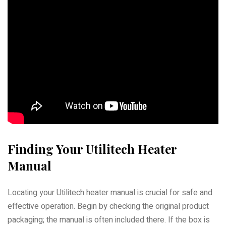
Finding Your Utilitech Heater
Manual
Locating your Utilitech heater manual is crucial for safe and
effective operation. Begin by checking the original product
packaging; the manual is often included there. If the box is