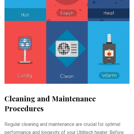
Cleaning and Maintenance
Procedures
Regular cleaning and maintenance are crucial for optimal
performance and longevity of your Utilitech heater. Before