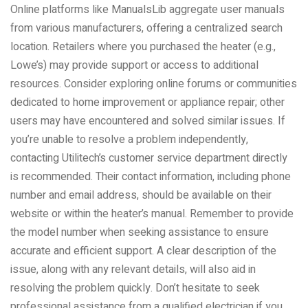
Online platforms like ManualsLib aggregate user manuals
from various manufacturers, offering a centralized search
location. Retailers where you purchased the heater (e.g.,
Lowe’s) may provide support or access to additional
resources. Consider exploring online forums or communities
dedicated to home improvement or appliance repair; other
users may have encountered and solved similar issues. If
you’re unable to resolve a problem independently,
contacting Utilitech’s customer service department directly
is recommended. Their contact information, including phone
number and email address, should be available on their
website or within the heater’s manual. Remember to provide
the model number when seeking assistance to ensure
accurate and efficient support. A clear description of the
issue, along with any relevant details, will also aid in
resolving the problem quickly. Don’t hesitate to seek
professional assistance from a qualified electrician if you