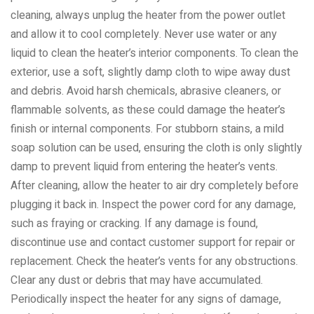
cleaning, always unplug the heater from the power outlet
and allow it to cool completely. Never use water or any
liquid to clean the heater’s interior components. To clean the
exterior, use a soft, slightly damp cloth to wipe away dust
and debris. Avoid harsh chemicals, abrasive cleaners, or
flammable solvents, as these could damage the heater’s
finish or internal components. For stubborn stains, a mild
soap solution can be used, ensuring the cloth is only slightly
damp to prevent liquid from entering the heater’s vents.
After cleaning, allow the heater to air dry completely before
plugging it back in. Inspect the power cord for any damage,
such as fraying or cracking. If any damage is found,
discontinue use and contact customer support for repair or
replacement. Check the heater’s vents for any obstructions.
Clear any dust or debris that may have accumulated.
Periodically inspect the heater for any signs of damage,