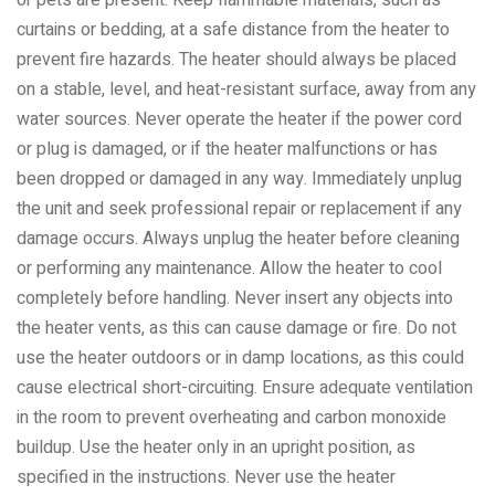
curtains or bedding, at a safe distance from the heater to
prevent fire hazards. The heater should always be placed
on a stable, level, and heat-resistant surface, away from any
water sources. Never operate the heater if the power cord
or plug is damaged, or if the heater malfunctions or has
been dropped or damaged in any way. Immediately unplug
the unit and seek professional repair or replacement if any
damage occurs. Always unplug the heater before cleaning
or performing any maintenance. Allow the heater to cool
completely before handling. Never insert any objects into
the heater vents, as this can cause damage or fire. Do not
use the heater outdoors or in damp locations, as this could
cause electrical short-circuiting. Ensure adequate ventilation
in the room to prevent overheating and carbon monoxide
buildup. Use the heater only in an upright position, as
specified in the instructions. Never use the heater