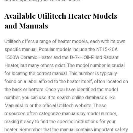
Available Utilitech Heater Models
and Manuals
Utilitech offers a range of heater models, each with its own
specific manual. Popular models include the NT15-20A
1500W Ceramic Heater and the D-7-H Oil-Filled Radiant
Heater, but many others exist. The model number is crucial
for locating the correct manual. This number is typically
found on a label affixed to the heater itself, often located on
the back or bottom. Once you have identified the model
number, you can use it to search online databases like
ManualsLib or the official Utilitech website. These
resources often categorize manuals by model number,
making it easy to find the specific instructions for your
heater. Remember that the manual contains important safety