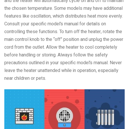
and the heater will automatically cycle on and off to maintain
the chosen temperature. Some models may have additional
features like oscillation, which distributes heat more evenly.
Consult your specific model’s manual for details on
controlling these functions. To turn off the heater, rotate the
main control knob to the “off” position and unplug the power
cord from the outlet. Allow the heater to cool completely
before handling or storing. Always follow the safety
precautions outlined in your specific model’s manual. Never
leave the heater unattended while in operation, especially
near children or pets.