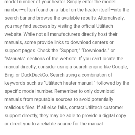
model number of your heater. Simply enter the model
number—often found on a label on the heater itself—into the
search bar and browse the available results. Alternatively,
you may find success by visiting the official Utilitech
website. While not all manufacturers directly host their
manuals, some provide links to download centers or
support pages. Check the “Support,” “Downloads,” or
“Manuals” sections of the website. If you can’t locate the
manual directly, consider using a search engine like Google,
Bing, or DuckDuckGo. Search using a combination of
keywords such as “Utilitech heater manual,” followed by the
specific model number. Remember to only download
manuals from reputable sources to avoid potentially
malicious files. If all else fails, contact Utilitech customer
support directly; they may be able to provide a digital copy
or direct you to a reliable source for the manual.