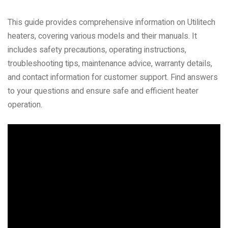
This guide provides comprehensive information on Utilitech
heaters, covering various models and their manuals. It
includes safety precautions, operating instructions,
troubleshooting tips, maintenance advice, warranty details,
and contact information for customer support. Find answers
to your questions and ensure safe and efficient heater
operation.