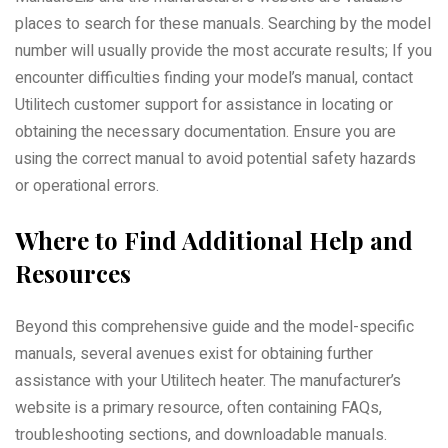
places to search for these manuals. Searching by the model
number will usually provide the most accurate results; If you
encounter difficulties finding your model’s manual, contact
Utilitech customer support for assistance in locating or
obtaining the necessary documentation. Ensure you are
using the correct manual to avoid potential safety hazards
or operational errors.
Where to Find Additional Help and
Resources
Beyond this comprehensive guide and the model-specific
manuals, several avenues exist for obtaining further
assistance with your Utilitech heater. The manufacturer’s
website is a primary resource, often containing FAQs,
troubleshooting sections, and downloadable manuals.