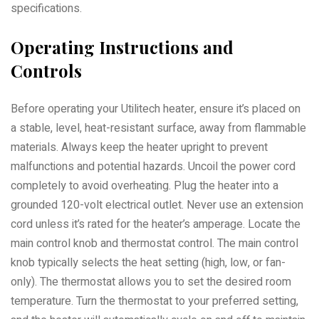
specifications.
Operating Instructions and
Controls
Before operating your Utilitech heater, ensure it’s placed on
a stable, level, heat-resistant surface, away from flammable
materials. Always keep the heater upright to prevent
malfunctions and potential hazards. Uncoil the power cord
completely to avoid overheating. Plug the heater into a
grounded 120-volt electrical outlet. Never use an extension
cord unless it’s rated for the heater’s amperage. Locate the
main control knob and thermostat control. The main control
knob typically selects the heat setting (high, low, or fan-
only). The thermostat allows you to set the desired room
temperature. Turn the thermostat to your preferred setting,