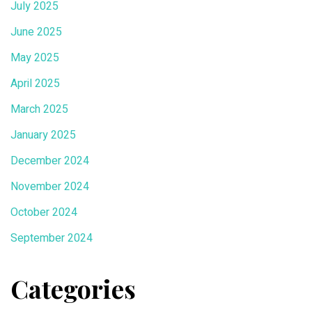
July 2025
June 2025
May 2025
April 2025
March 2025
January 2025
December 2024
November 2024
October 2024
September 2024
Categories