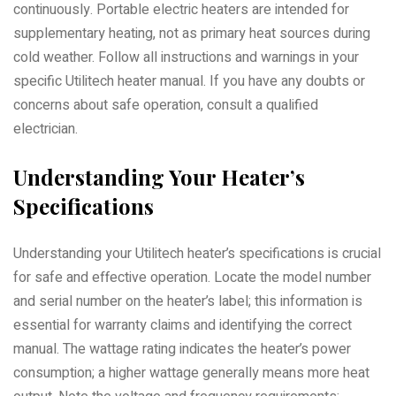
continuously. Portable electric heaters are intended for
supplementary heating, not as primary heat sources during
cold weather. Follow all instructions and warnings in your
specific Utilitech heater manual. If you have any doubts or
concerns about safe operation, consult a qualified
electrician.
Understanding Your Heater’s
Specifications
Understanding your Utilitech heater’s specifications is crucial
for safe and effective operation. Locate the model number
and serial number on the heater’s label; this information is
essential for warranty claims and identifying the correct
manual. The wattage rating indicates the heater’s power
consumption; a higher wattage generally means more heat