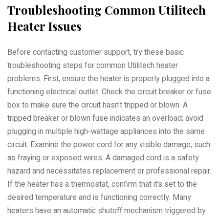
Troubleshooting Common Utilitech
Heater Issues
Before contacting customer support, try these basic
troubleshooting steps for common Utilitech heater
problems. First, ensure the heater is properly plugged into a
functioning electrical outlet. Check the circuit breaker or fuse
box to make sure the circuit hasn’t tripped or blown. A
tripped breaker or blown fuse indicates an overload; avoid
plugging in multiple high-wattage appliances into the same
circuit. Examine the power cord for any visible damage, such
as fraying or exposed wires. A damaged cord is a safety
hazard and necessitates replacement or professional repair.
If the heater has a thermostat, confirm that it’s set to the
desired temperature and is functioning correctly. Many
heaters have an automatic shutoff mechanism triggered by