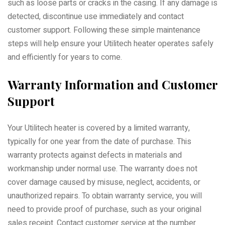
such as loose parts or cracks in the casing. If any damage is
detected, discontinue use immediately and contact
customer support. Following these simple maintenance
steps will help ensure your Utilitech heater operates safely
and efficiently for years to come.
Warranty Information and Customer
Support
Your Utilitech heater is covered by a limited warranty,
typically for one year from the date of purchase. This
warranty protects against defects in materials and
workmanship under normal use. The warranty does not
cover damage caused by misuse, neglect, accidents, or
unauthorized repairs. To obtain warranty service, you will
need to provide proof of purchase, such as your original
sales receipt. Contact customer service at the number