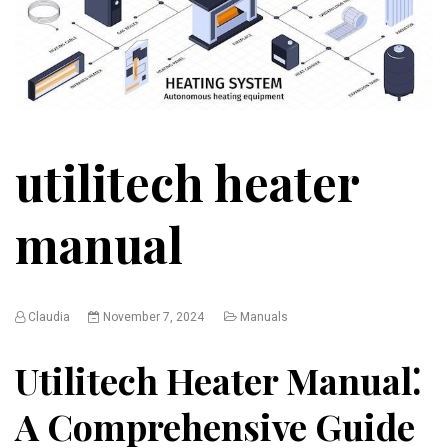
utilitech heater
manual
Claudia
November 7, 2024
Manuals
Utilitech Heater Manual⁚
A Comprehensive Guide