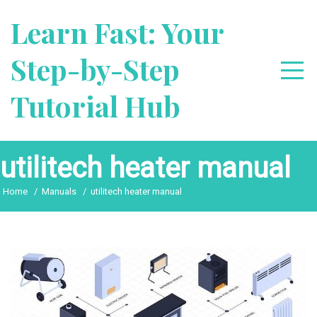
Skip
Learn Fast: Your
to
content
Step-by-Step
Tutorial Hub
utilitech heater manual
Home
Manuals
utilitech heater manual