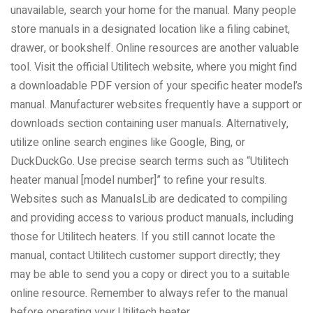
unavailable, search your home for the manual. Many people
store manuals in a designated location like a filing cabinet,
drawer, or bookshelf. Online resources are another valuable
tool. Visit the official Utilitech website, where you might find
a downloadable PDF version of your specific heater model’s
manual. Manufacturer websites frequently have a support or
downloads section containing user manuals. Alternatively,
utilize online search engines like Google, Bing, or
DuckDuckGo. Use precise search terms such as “Utilitech
heater manual [model number]” to refine your results.
Websites such as ManualsLib are dedicated to compiling
and providing access to various product manuals, including
those for Utilitech heaters. If you still cannot locate the
manual, contact Utilitech customer support directly; they
may be able to send you a copy or direct you to a suitable
online resource. Remember to always refer to the manual
before operating your Utilitech heater.