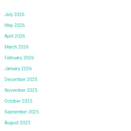
July 2026
May 2026
April 2026
March 2026
February 2026
January 2026
December 2025
November 2025
October 2025
September 2025
August 2025