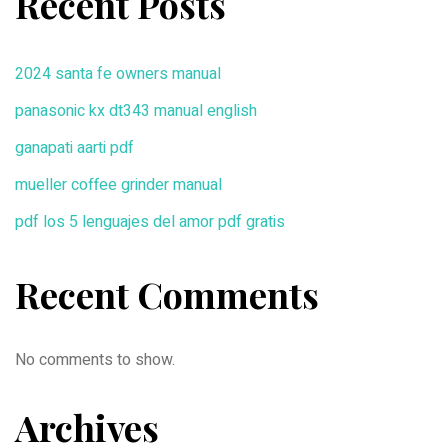
Recent Posts
2024 santa fe owners manual
panasonic kx dt343 manual english
ganapati aarti pdf
mueller coffee grinder manual
pdf los 5 lenguajes del amor pdf gratis
Recent Comments
No comments to show.
Archives