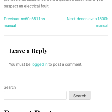
suspect an electrical fault.
Post
Previous:
nx60a6511ss
Next:
denon avr-x1800h
manual
manual
navigation
Leave a Reply
You must be
logged in
to post a comment.
Search
Search