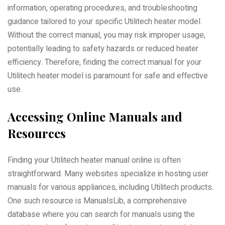
information, operating procedures, and troubleshooting
guidance tailored to your specific Utilitech heater model.
Without the correct manual, you may risk improper usage,
potentially leading to safety hazards or reduced heater
efficiency. Therefore, finding the correct manual for your
Utilitech heater model is paramount for safe and effective
use.
Accessing Online Manuals and
Resources
Finding your Utilitech heater manual online is often
straightforward. Many websites specialize in hosting user
manuals for various appliances, including Utilitech products.
One such resource is ManualsLib, a comprehensive
database where you can search for manuals using the