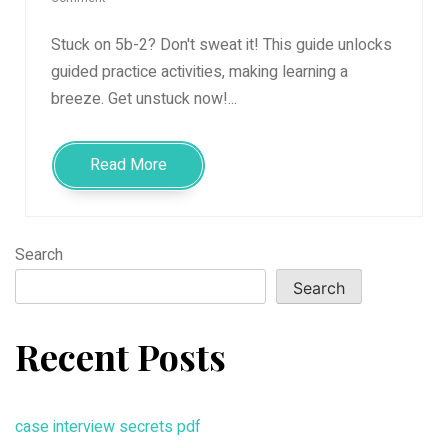
guided
practice
Stuck on 5b-2? Don't sweat it! This guide unlocks
activities
guided practice activities, making learning a
5b-
breeze. Get unstuck now!...
2
Read More
Search
Search
Recent Posts
case interview secrets pdf