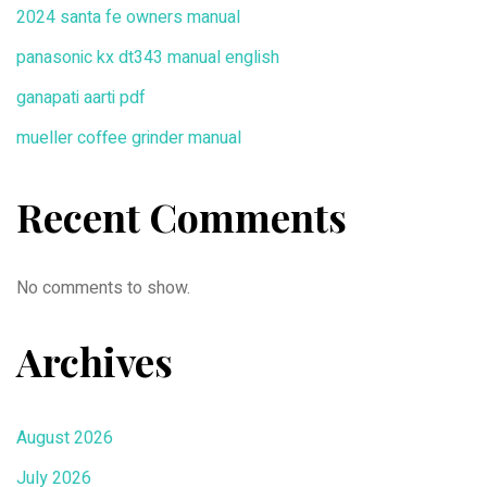
2024 santa fe owners manual
panasonic kx dt343 manual english
ganapati aarti pdf
mueller coffee grinder manual
Recent Comments
No comments to show.
Archives
August 2026
July 2026