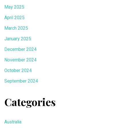
May 2025
April 2025
March 2025
January 2025
December 2024
November 2024
October 2024
September 2024
Categories
Australia