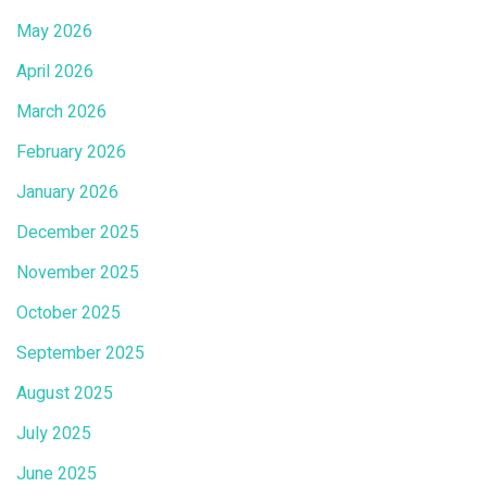
May 2026
April 2026
March 2026
February 2026
January 2026
December 2025
November 2025
October 2025
September 2025
August 2025
July 2025
June 2025