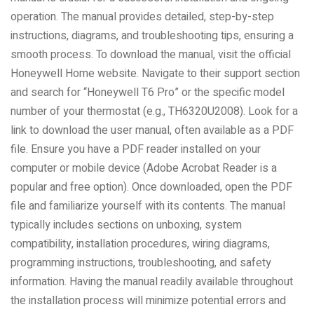
operation. The manual provides detailed, step-by-step
instructions, diagrams, and troubleshooting tips, ensuring a
smooth process. To download the manual, visit the official
Honeywell Home website. Navigate to their support section
and search for “Honeywell T6 Pro” or the specific model
number of your thermostat (e.g., TH6320U2008). Look for a
link to download the user manual, often available as a PDF
file. Ensure you have a PDF reader installed on your
computer or mobile device (Adobe Acrobat Reader is a
popular and free option). Once downloaded, open the PDF
file and familiarize yourself with its contents. The manual
typically includes sections on unboxing, system
compatibility, installation procedures, wiring diagrams,
programming instructions, troubleshooting, and safety
information. Having the manual readily available throughout
the installation process will minimize potential errors and