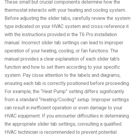
These small but crucial components determine how the
thermostat interacts with your heating and cooling system.
Before adjusting the slider tabs, carefully review the system
type indicated on your HVAC system and cross-reference it
with the instructions provided in the T6 Pro installation
manual. Incorrect slider tab settings can lead to improper
operation of your heating, cooling, or fan functions. The
manual provides a clear explanation of each slider tab’s
function and how to set them according to your specific
system. Pay close attention to the labels and diagrams,
ensuring each tab is correctly positioned before proceeding.
For example, the “Heat Pump” setting differs significantly
from a standard “Heating/Cooling” setup. Improper settings
can result in inefficient operation or even damage to your
HVAC equipment. If you encounter difficulties in determining
the appropriate slider tab settings, consulting a qualified
HVAC technician is recommended to prevent potential