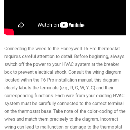
Connecting the wires to the Honeywell T6 Pro thermostat
requires careful attention to detail. Before beginning, always
switch off the power to your HVAC system at the breaker
box to prevent electrical shock. Consult the wiring diagram
located within the T6 Pro installation manual; this diagram
clearly labels the terminals (e.g., R, G, W, Y, C) and their
corresponding functions. Each wire from your existing HVAC
system must be carefully connected to the correct terminal
on the thermostat base. Take note of the color-coding of the
wires and match them precisely to the diagram. Incorrect
wiring can lead to malfunction or damage to the thermostat