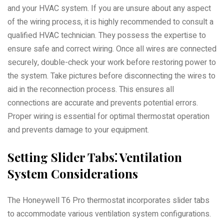
and your HVAC system. If you are unsure about any aspect
of the wiring process, it is highly recommended to consult a
qualified HVAC technician. They possess the expertise to
ensure safe and correct wiring. Once all wires are connected
securely, double-check your work before restoring power to
the system. Take pictures before disconnecting the wires to
aid in the reconnection process. This ensures all
connections are accurate and prevents potential errors.
Proper wiring is essential for optimal thermostat operation
and prevents damage to your equipment.
Setting Slider Tabs⁚ Ventilation
System Considerations
The Honeywell T6 Pro thermostat incorporates slider tabs
to accommodate various ventilation system configurations.