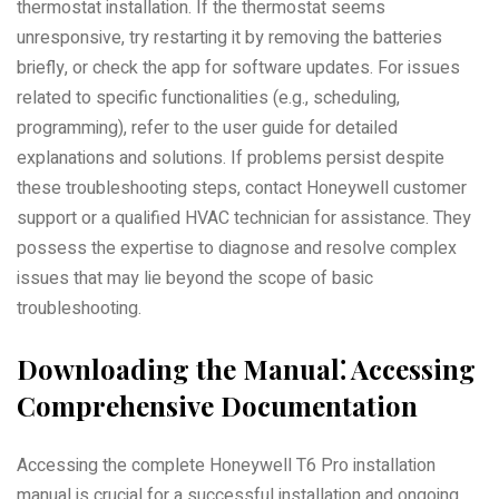
thermostat installation. If the thermostat seems
unresponsive, try restarting it by removing the batteries
briefly, or check the app for software updates. For issues
related to specific functionalities (e.g., scheduling,
programming), refer to the user guide for detailed
explanations and solutions. If problems persist despite
these troubleshooting steps, contact Honeywell customer
support or a qualified HVAC technician for assistance. They
possess the expertise to diagnose and resolve complex
issues that may lie beyond the scope of basic
troubleshooting.
Downloading the Manual⁚ Accessing
Comprehensive Documentation
Accessing the complete Honeywell T6 Pro installation
manual is crucial for a successful installation and ongoing