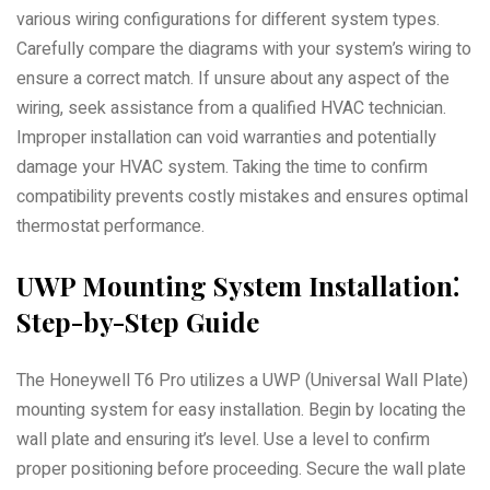
various wiring configurations for different system types.
Carefully compare the diagrams with your system’s wiring to
ensure a correct match. If unsure about any aspect of the
wiring, seek assistance from a qualified HVAC technician.
Improper installation can void warranties and potentially
damage your HVAC system. Taking the time to confirm
compatibility prevents costly mistakes and ensures optimal
thermostat performance.
UWP Mounting System Installation⁚
Step-by-Step Guide
The Honeywell T6 Pro utilizes a UWP (Universal Wall Plate)
mounting system for easy installation. Begin by locating the
wall plate and ensuring it’s level. Use a level to confirm
proper positioning before proceeding. Secure the wall plate