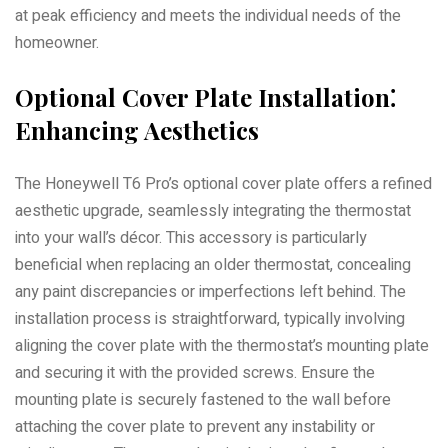
at peak efficiency and meets the individual needs of the
homeowner.
Optional Cover Plate Installation⁚
Enhancing Aesthetics
The Honeywell T6 Pro’s optional cover plate offers a refined
aesthetic upgrade, seamlessly integrating the thermostat
into your wall’s décor. This accessory is particularly
beneficial when replacing an older thermostat, concealing
any paint discrepancies or imperfections left behind. The
installation process is straightforward, typically involving
aligning the cover plate with the thermostat’s mounting plate
and securing it with the provided screws. Ensure the
mounting plate is securely fastened to the wall before
attaching the cover plate to prevent any instability or