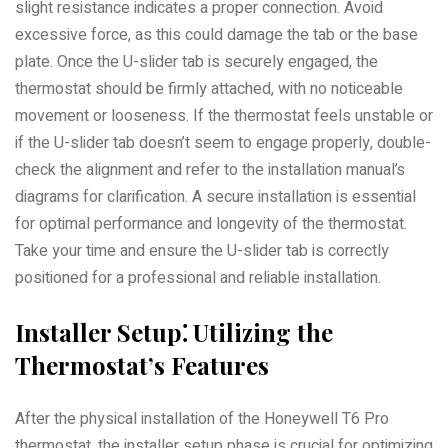
slight resistance indicates a proper connection. Avoid
excessive force, as this could damage the tab or the base
plate. Once the U-slider tab is securely engaged, the
thermostat should be firmly attached, with no noticeable
movement or looseness. If the thermostat feels unstable or
if the U-slider tab doesn’t seem to engage properly, double-
check the alignment and refer to the installation manual’s
diagrams for clarification. A secure installation is essential
for optimal performance and longevity of the thermostat.
Take your time and ensure the U-slider tab is correctly
positioned for a professional and reliable installation.
Installer Setup⁚ Utilizing the
Thermostat’s Features
After the physical installation of the Honeywell T6 Pro
thermostat, the installer setup phase is crucial for optimizing