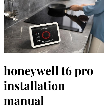
honeywell t6 pro
installation
manual