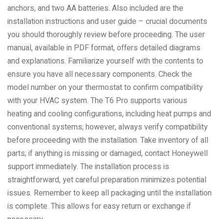
anchors, and two AA batteries. Also included are the
installation instructions and user guide – crucial documents
you should thoroughly review before proceeding. The user
manual, available in PDF format, offers detailed diagrams
and explanations. Familiarize yourself with the contents to
ensure you have all necessary components. Check the
model number on your thermostat to confirm compatibility
with your HVAC system. The T6 Pro supports various
heating and cooling configurations, including heat pumps and
conventional systems; however, always verify compatibility
before proceeding with the installation. Take inventory of all
parts; if anything is missing or damaged, contact Honeywell
support immediately. The installation process is
straightforward, yet careful preparation minimizes potential
issues. Remember to keep all packaging until the installation
is complete. This allows for easy return or exchange if