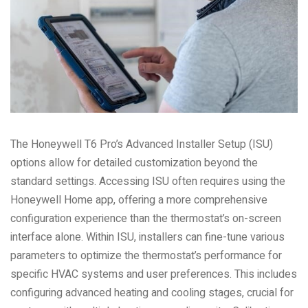
The Honeywell T6 Pro’s Advanced Installer Setup (ISU)
options allow for detailed customization beyond the
standard settings. Accessing ISU often requires using the
Honeywell Home app, offering a more comprehensive
configuration experience than the thermostat’s on-screen
interface alone. Within ISU, installers can fine-tune various
parameters to optimize the thermostat’s performance for
specific HVAC systems and user preferences. This includes
configuring advanced heating and cooling stages, crucial for