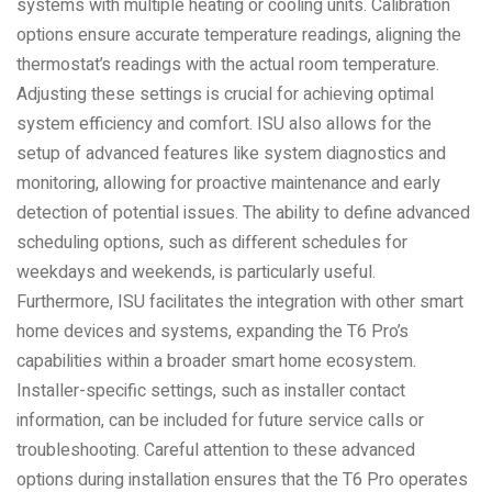
systems with multiple heating or cooling units. Calibration
options ensure accurate temperature readings, aligning the
thermostat’s readings with the actual room temperature.
Adjusting these settings is crucial for achieving optimal
system efficiency and comfort. ISU also allows for the
setup of advanced features like system diagnostics and
monitoring, allowing for proactive maintenance and early
detection of potential issues. The ability to define advanced
scheduling options, such as different schedules for
weekdays and weekends, is particularly useful.
Furthermore, ISU facilitates the integration with other smart
home devices and systems, expanding the T6 Pro’s
capabilities within a broader smart home ecosystem.
Installer-specific settings, such as installer contact
information, can be included for future service calls or
troubleshooting. Careful attention to these advanced
options during installation ensures that the T6 Pro operates