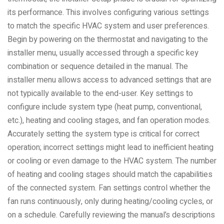
its performance. This involves configuring various settings
to match the specific HVAC system and user preferences.
Begin by powering on the thermostat and navigating to the
installer menu, usually accessed through a specific key
combination or sequence detailed in the manual. The
installer menu allows access to advanced settings that are
not typically available to the end-user. Key settings to
configure include system type (heat pump, conventional,
etc.), heating and cooling stages, and fan operation modes.
Accurately setting the system type is critical for correct
operation; incorrect settings might lead to inefficient heating
or cooling or even damage to the HVAC system. The number
of heating and cooling stages should match the capabilities
of the connected system. Fan settings control whether the
fan runs continuously, only during heating/cooling cycles, or
on a schedule. Carefully reviewing the manual’s descriptions