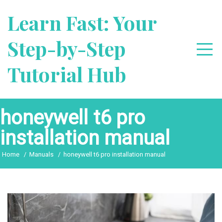
Skip
Learn Fast: Your
to
content
Step-by-Step
Tutorial Hub
honeywell t6 pro
installation manual
Home
Manuals
honeywell t6 pro installation manual