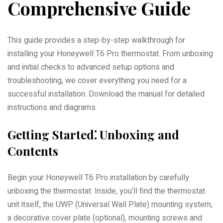
Comprehensive Guide
This guide provides a step-by-step walkthrough for
installing your Honeywell T6 Pro thermostat. From unboxing
and initial checks to advanced setup options and
troubleshooting, we cover everything you need for a
successful installation. Download the manual for detailed
instructions and diagrams.
Getting Started⁚ Unboxing and
Contents
Begin your Honeywell T6 Pro installation by carefully
unboxing the thermostat. Inside, you’ll find the thermostat
unit itself, the UWP (Universal Wall Plate) mounting system,
a decorative cover plate (optional), mounting screws and