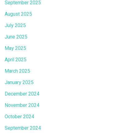
September 2025
August 2025
July 2025
June 2025
May 2025
April 2025
March 2025
January 2025
December 2024
November 2024
October 2024
September 2024