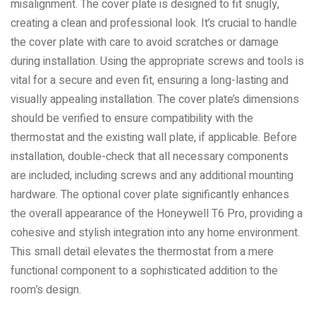
misalignment. The cover plate is designed to fit snugly,
creating a clean and professional look. It’s crucial to handle
the cover plate with care to avoid scratches or damage
during installation. Using the appropriate screws and tools is
vital for a secure and even fit, ensuring a long-lasting and
visually appealing installation. The cover plate’s dimensions
should be verified to ensure compatibility with the
thermostat and the existing wall plate, if applicable. Before
installation, double-check that all necessary components
are included, including screws and any additional mounting
hardware. The optional cover plate significantly enhances
the overall appearance of the Honeywell T6 Pro, providing a
cohesive and stylish integration into any home environment.
This small detail elevates the thermostat from a mere
functional component to a sophisticated addition to the
room’s design.