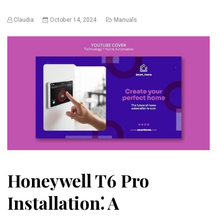
Claudia
October 14, 2024
Manuals
Honeywell T6 Pro
Installation⁚ A