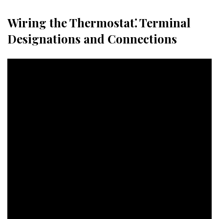
Wiring the Thermostat⁚ Terminal
Designations and Connections