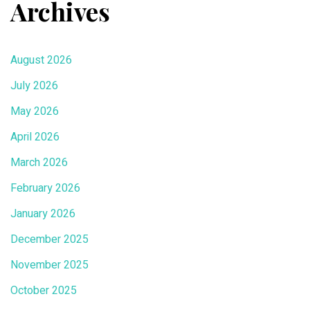
Archives
August 2026
July 2026
May 2026
April 2026
March 2026
February 2026
January 2026
December 2025
November 2025
October 2025