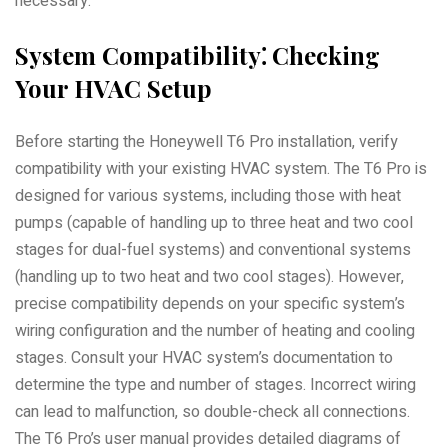
necessary.
System Compatibility⁚ Checking
Your HVAC Setup
Before starting the Honeywell T6 Pro installation, verify
compatibility with your existing HVAC system. The T6 Pro is
designed for various systems, including those with heat
pumps (capable of handling up to three heat and two cool
stages for dual-fuel systems) and conventional systems
(handling up to two heat and two cool stages). However,
precise compatibility depends on your specific system’s
wiring configuration and the number of heating and cooling
stages. Consult your HVAC system’s documentation to
determine the type and number of stages. Incorrect wiring
can lead to malfunction, so double-check all connections.
The T6 Pro’s user manual provides detailed diagrams of