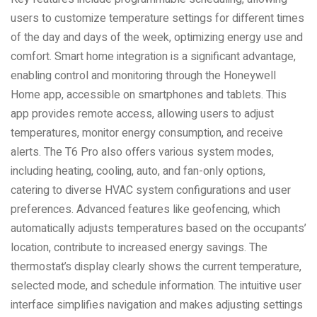
users to customize temperature settings for different times
of the day and days of the week, optimizing energy use and
comfort. Smart home integration is a significant advantage,
enabling control and monitoring through the Honeywell
Home app, accessible on smartphones and tablets. This
app provides remote access, allowing users to adjust
temperatures, monitor energy consumption, and receive
alerts. The T6 Pro also offers various system modes,
including heating, cooling, auto, and fan-only options,
catering to diverse HVAC system configurations and user
preferences. Advanced features like geofencing, which
automatically adjusts temperatures based on the occupants’
location, contribute to increased energy savings. The
thermostat’s display clearly shows the current temperature,
selected mode, and schedule information. The intuitive user
interface simplifies navigation and makes adjusting settings