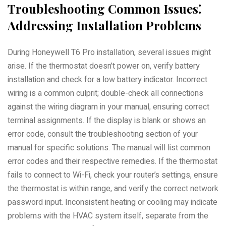
Troubleshooting Common Issues⁚
Addressing Installation Problems
During Honeywell T6 Pro installation, several issues might
arise. If the thermostat doesn’t power on, verify battery
installation and check for a low battery indicator. Incorrect
wiring is a common culprit; double-check all connections
against the wiring diagram in your manual, ensuring correct
terminal assignments. If the display is blank or shows an
error code, consult the troubleshooting section of your
manual for specific solutions. The manual will list common
error codes and their respective remedies. If the thermostat
fails to connect to Wi-Fi, check your router’s settings, ensure
the thermostat is within range, and verify the correct network
password input. Inconsistent heating or cooling may indicate
problems with the HVAC system itself, separate from the