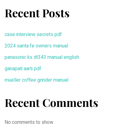
Recent Posts
case interview secrets pdf
2024 santa fe owners manual
panasonic kx dt343 manual english
ganapati aarti pdf
mueller coffee grinder manual
Recent Comments
No comments to show.