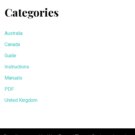
Categories
Australia
Canada
Guide
Instructions
Manuals
PDF
United Kingdom