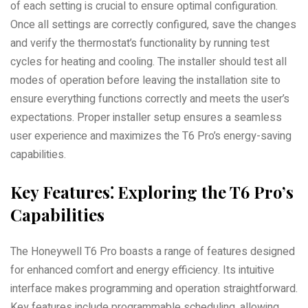
of each setting is crucial to ensure optimal configuration.
Once all settings are correctly configured, save the changes
and verify the thermostat’s functionality by running test
cycles for heating and cooling. The installer should test all
modes of operation before leaving the installation site to
ensure everything functions correctly and meets the user’s
expectations. Proper installer setup ensures a seamless
user experience and maximizes the T6 Pro’s energy-saving
capabilities.
Key Features⁚ Exploring the T6 Pro’s
Capabilities
The Honeywell T6 Pro boasts a range of features designed
for enhanced comfort and energy efficiency. Its intuitive
interface makes programming and operation straightforward.
Key features include programmable scheduling, allowing