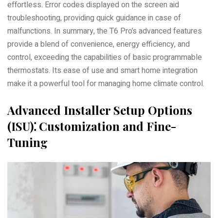
effortless. Error codes displayed on the screen aid
troubleshooting, providing quick guidance in case of
malfunctions. In summary, the T6 Pro’s advanced features
provide a blend of convenience, energy efficiency, and
control, exceeding the capabilities of basic programmable
thermostats. Its ease of use and smart home integration
make it a powerful tool for managing home climate control.
Advanced Installer Setup Options
(ISU)⁚ Customization and Fine-
Tuning