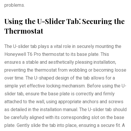
problems.
Using the U-Slider Tab⁚ Securing the
Thermostat
The U-slider tab plays a vital role in securely mounting the
Honeywell T6 Pro thermostat to its base plate. This
ensures a stable and aesthetically pleasing installation,
preventing the thermostat from wobbling or becoming loose
over time. The U-shaped design of the tab allows for a
simple yet effective locking mechanism. Before using the U-
slider tab, ensure the base plate is correctly and firmly
attached to the wall, using appropriate anchors and screws
as detailed in the installation manual. The U-slider tab should
be carefully aligned with its corresponding slot on the base
plate. Gently slide the tab into place, ensuring a secure fit. A