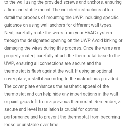
to the wall using the provided screws and anchors, ensuring
a firm and stable mount. The included instructions often
detail the process of mounting the UWP, including specific
guidance on using wall anchors for different wall types.
Next, carefully route the wires from your HVAC system
through the designated opening on the UWP. Avoid kinking or
damaging the wires during this process. Once the wires are
properly routed, carefully attach the thermostat base to the
UWP, ensuring all connections are secure and the
thermostat is flush against the wall. If using an optional
cover plate, install it according to the instructions provided.
The cover plate enhances the aesthetic appeal of the
thermostat and can help hide any imperfections in the wall
or paint gaps left from a previous thermostat. Remember, a
secure and level installation is crucial for optimal
performance and to prevent the thermostat from becoming
loose or unstable over time.