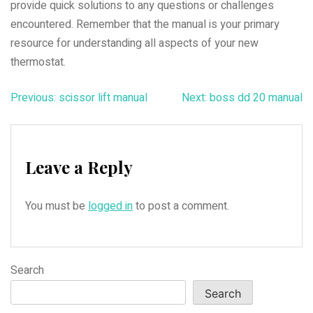
provide quick solutions to any questions or challenges
encountered. Remember that the manual is your primary
resource for understanding all aspects of your new
thermostat.
Post
Previous:
scissor lift manual
Next:
boss dd 20 manual
navigation
Leave a Reply
You must be
logged in
to post a comment.
Search
Search