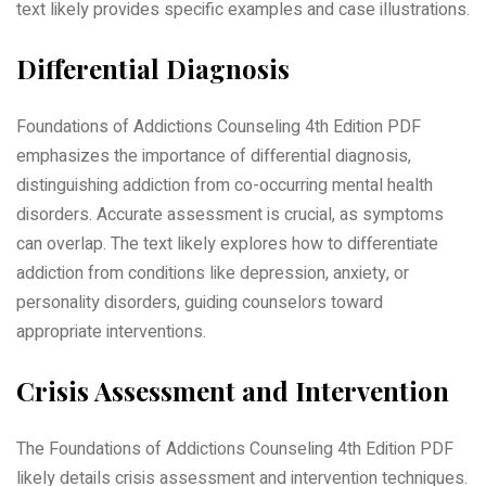
text likely provides specific examples and case illustrations.
Differential Diagnosis
Foundations of Addictions Counseling 4th Edition PDF
emphasizes the importance of differential diagnosis,
distinguishing addiction from co-occurring mental health
disorders. Accurate assessment is crucial, as symptoms
can overlap. The text likely explores how to differentiate
addiction from conditions like depression, anxiety, or
personality disorders, guiding counselors toward
appropriate interventions.
Crisis Assessment and Intervention
The Foundations of Addictions Counseling 4th Edition PDF
likely details crisis assessment and intervention techniques.