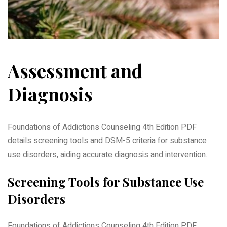
Assessment and
Diagnosis
Foundations of Addictions Counseling 4th Edition PDF
details screening tools and DSM-5 criteria for substance
use disorders, aiding accurate diagnosis and intervention.
Screening Tools for Substance Use
Disorders
Foundations of Addictions Counseling 4th Edition PDF