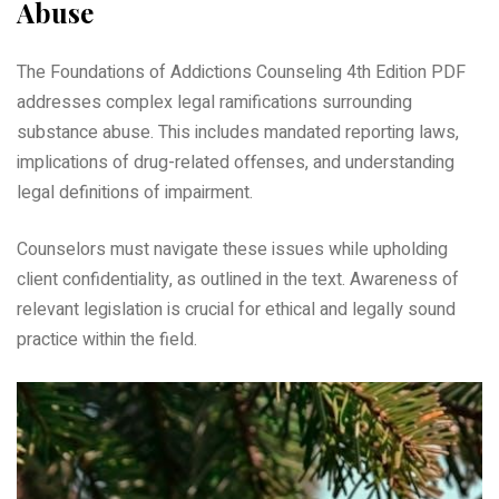
Abuse
The Foundations of Addictions Counseling 4th Edition PDF
addresses complex legal ramifications surrounding
substance abuse. This includes mandated reporting laws,
implications of drug-related offenses, and understanding
legal definitions of impairment.
Counselors must navigate these issues while upholding
client confidentiality, as outlined in the text. Awareness of
relevant legislation is crucial for ethical and legally sound
practice within the field.