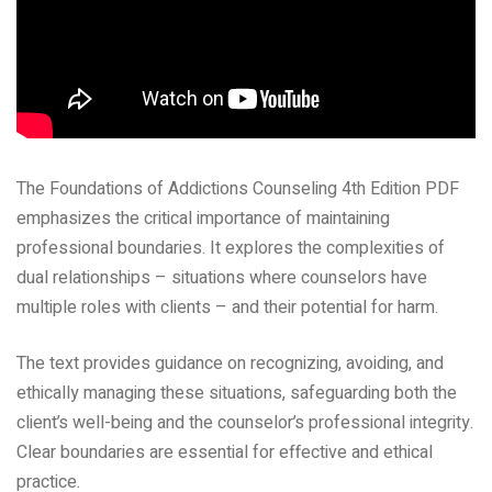
The Foundations of Addictions Counseling 4th Edition PDF
emphasizes the critical importance of maintaining
professional boundaries. It explores the complexities of
dual relationships – situations where counselors have
multiple roles with clients – and their potential for harm.
The text provides guidance on recognizing, avoiding, and
ethically managing these situations, safeguarding both the
client’s well-being and the counselor’s professional integrity.
Clear boundaries are essential for effective and ethical
practice.