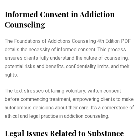
Informed Consent in Addiction
Counseling
The Foundations of Addictions Counseling 4th Edition PDF
details the necessity of informed consent. This process
ensures clients fully understand the nature of counseling,
potential risks and benefits, confidentiality limits, and their
rights.
The text stresses obtaining voluntary, written consent
before commencing treatment, empowering clients to make
autonomous decisions about their care. It’s a cornerstone of
ethical and legal practice in addiction counseling.
Legal Issues Related to Substance