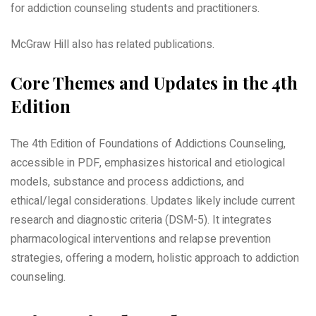
for addiction counseling students and practitioners.
McGraw Hill also has related publications.
Core Themes and Updates in the 4th
Edition
The 4th Edition of Foundations of Addictions Counseling,
accessible in PDF, emphasizes historical and etiological
models, substance and process addictions, and
ethical/legal considerations. Updates likely include current
research and diagnostic criteria (DSM-5). It integrates
pharmacological interventions and relapse prevention
strategies, offering a modern, holistic approach to addiction
counseling.