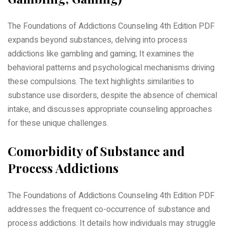
The Foundations of Addictions Counseling 4th Edition PDF
expands beyond substances, delving into process
addictions like gambling and gaming; It examines the
behavioral patterns and psychological mechanisms driving
these compulsions. The text highlights similarities to
substance use disorders, despite the absence of chemical
intake, and discusses appropriate counseling approaches
for these unique challenges.
Comorbidity of Substance and
Process Addictions
The Foundations of Addictions Counseling 4th Edition PDF
addresses the frequent co-occurrence of substance and
process addictions. It details how individuals may struggle