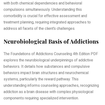
with both chemical dependencies and behavioral
compulsions simultaneously. Understanding this
comorbidity is crucial for effective assessment and
treatment planning, requiring integrated approaches to
address all facets of the client’s challenges.
Neurobiological Basis of Addictions
The Foundations of Addictions Counseling 4th Edition PDF
explores the neurobiological underpinnings of addictive
behaviors. It details how substances and compulsive
behaviors impact brain structures and neurochemical
systems, particularly the reward pathway. This
understanding informs counseling approaches, recognizing
addiction as a brain disease with complex physiological
components requiring specialized intervention.