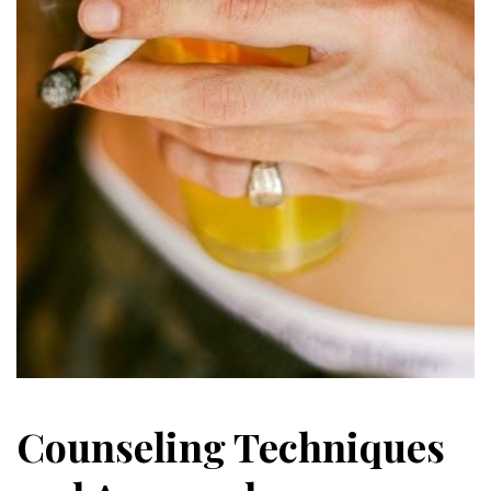
Counseling Techniques