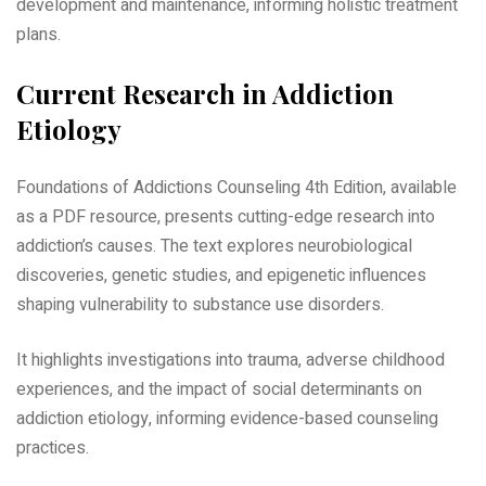
development and maintenance, informing holistic treatment
plans.
Current Research in Addiction
Etiology
Foundations of Addictions Counseling 4th Edition, available
as a PDF resource, presents cutting-edge research into
addiction’s causes. The text explores neurobiological
discoveries, genetic studies, and epigenetic influences
shaping vulnerability to substance use disorders.
It highlights investigations into trauma, adverse childhood
experiences, and the impact of social determinants on
addiction etiology, informing evidence-based counseling
practices.