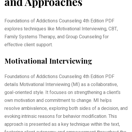
and Approaches
Foundations of Addictions Counseling 4th Edition PDF
explores techniques like Motivational Interviewing, CBT,
Family Systems Therapy, and Group Counseling for
effective client support.
Motivational Interviewing
Foundations of Addictions Counseling 4th Edition PDF
details Motivational Interviewing (MI) as a collaborative,
goal-oriented style. It focuses on strengthening a client’s
own motivation and commitment to change. MI helps
resolve ambivalence, exploring both sides of a decision, and
evoking intrinsic reasons for behavior modification. This
approach is presented as a key technique within the text,