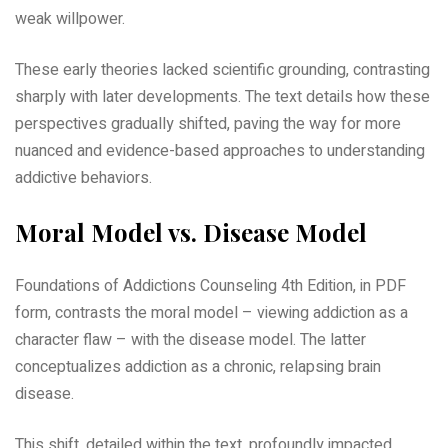
weak willpower.
These early theories lacked scientific grounding, contrasting
sharply with later developments. The text details how these
perspectives gradually shifted, paving the way for more
nuanced and evidence-based approaches to understanding
addictive behaviors.
Moral Model vs. Disease Model
Foundations of Addictions Counseling 4th Edition, in PDF
form, contrasts the moral model – viewing addiction as a
character flaw – with the disease model. The latter
conceptualizes addiction as a chronic, relapsing brain
disease.
This shift, detailed within the text, profoundly impacted