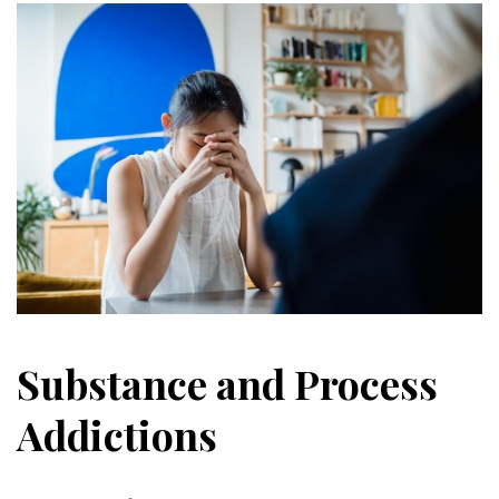
Substance and Process
Addictions