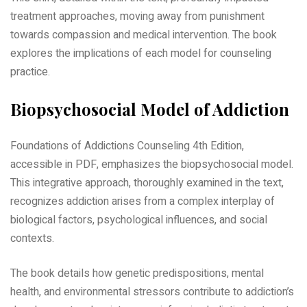
treatment approaches, moving away from punishment
towards compassion and medical intervention. The book
explores the implications of each model for counseling
practice.
Biopsychosocial Model of Addiction
Foundations of Addictions Counseling 4th Edition,
accessible in PDF, emphasizes the biopsychosocial model.
This integrative approach, thoroughly examined in the text,
recognizes addiction arises from a complex interplay of
biological factors, psychological influences, and social
contexts.
The book details how genetic predispositions, mental
health, and environmental stressors contribute to addiction’s