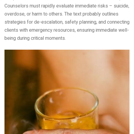
Counselors must rapidly evaluate immediate risks – suicide,
overdose, or harm to others. The text probably outlines
strategies for de-escalation, safety planning, and connecting
clients with emergency resources, ensuring immediate well-
being during critical moments.