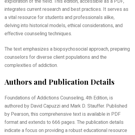
exploration of the field. This edition, accessible as a PDF,
integrates current research and best practices. It serves as
a vital resource for students and professionals alike,
delving into historical models, ethical considerations, and
effective counseling techniques.
The text emphasizes a biopsychosocial approach, preparing
counselors for diverse client populations and the
complexities of addiction.
Authors and Publication Details
Foundations of Addictions Counseling, 4th Edition, is
authored by David Capuzzi and Mark D. Stauffer. Published
by Pearson, this comprehensive text is available in PDF
format and extends to 666 pages. The publication details
indicate a focus on providing a robust educational resource