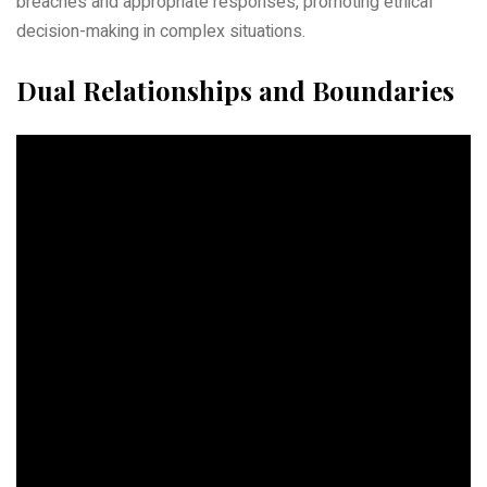
breaches and appropriate responses, promoting ethical
decision-making in complex situations.
Dual Relationships and Boundaries