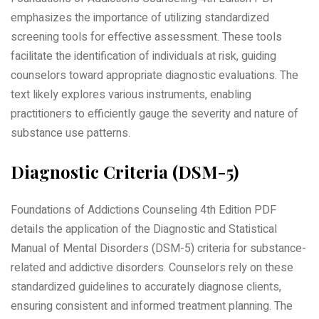
emphasizes the importance of utilizing standardized
screening tools for effective assessment. These tools
facilitate the identification of individuals at risk, guiding
counselors toward appropriate diagnostic evaluations. The
text likely explores various instruments, enabling
practitioners to efficiently gauge the severity and nature of
substance use patterns.
Diagnostic Criteria (DSM-5)
Foundations of Addictions Counseling 4th Edition PDF
details the application of the Diagnostic and Statistical
Manual of Mental Disorders (DSM-5) criteria for substance-
related and addictive disorders. Counselors rely on these
standardized guidelines to accurately diagnose clients,
ensuring consistent and informed treatment planning. The