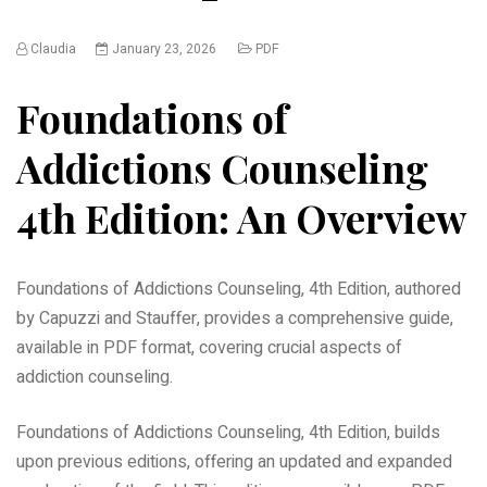
Claudia
January 23, 2026
PDF
Foundations of
Addictions Counseling
4th Edition: An Overview
Foundations of Addictions Counseling, 4th Edition, authored
by Capuzzi and Stauffer, provides a comprehensive guide,
available in PDF format, covering crucial aspects of
addiction counseling.
Foundations of Addictions Counseling, 4th Edition, builds
upon previous editions, offering an updated and expanded