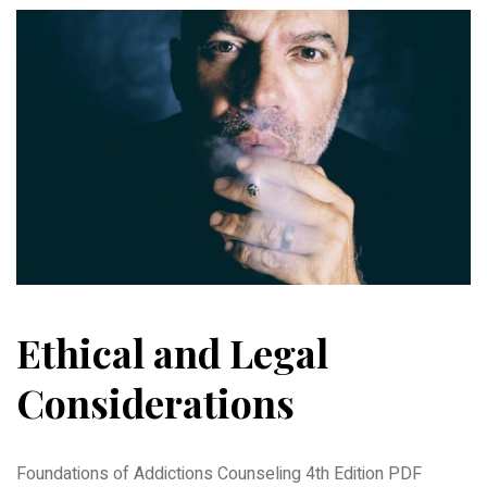
Ethical and Legal
Considerations
Foundations of Addictions Counseling 4th Edition PDF