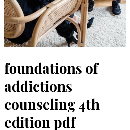
foundations of
addictions
counseling 4th
edition pdf