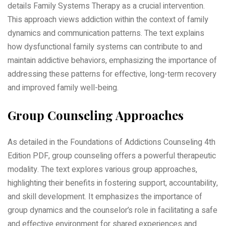
details Family Systems Therapy as a crucial intervention.
This approach views addiction within the context of family
dynamics and communication patterns. The text explains
how dysfunctional family systems can contribute to and
maintain addictive behaviors, emphasizing the importance of
addressing these patterns for effective, long-term recovery
and improved family well-being.
Group Counseling Approaches
As detailed in the Foundations of Addictions Counseling 4th
Edition PDF, group counseling offers a powerful therapeutic
modality. The text explores various group approaches,
highlighting their benefits in fostering support, accountability,
and skill development. It emphasizes the importance of
group dynamics and the counselor’s role in facilitating a safe
and effective environment for shared experiences and