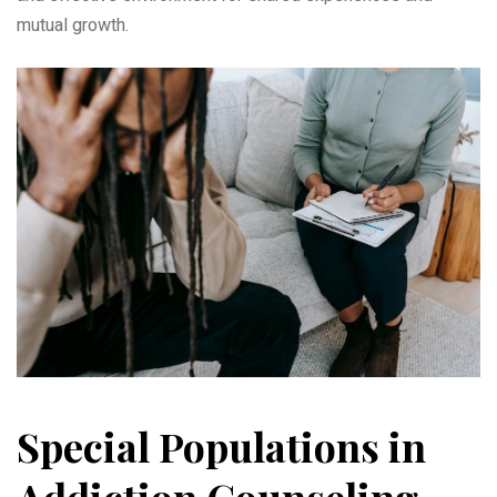
mutual growth.
Special Populations in
Addiction Counseling