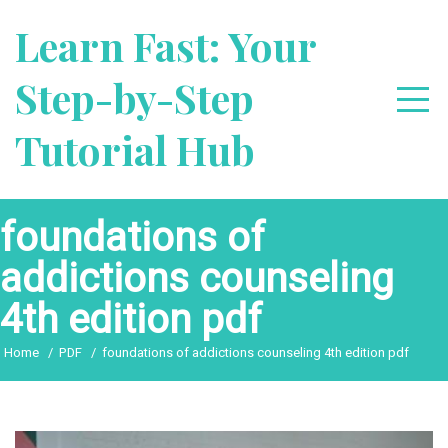
Skip
Learn Fast: Your
to
content
Step-by-Step
Tutorial Hub
foundations of
addictions counseling
4th edition pdf
Home
PDF
foundations of addictions counseling 4th edition pdf