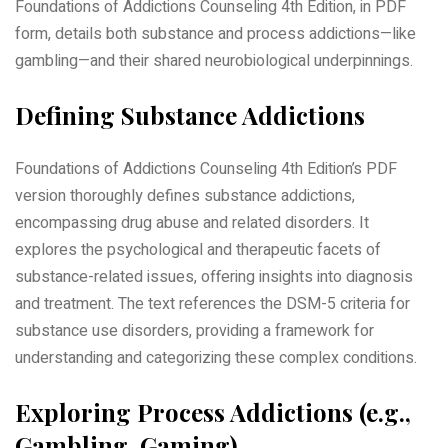
Foundations of Addictions Counseling 4th Edition, in PDF
form, details both substance and process addictions—like
gambling—and their shared neurobiological underpinnings.
Defining Substance Addictions
Foundations of Addictions Counseling 4th Edition’s PDF
version thoroughly defines substance addictions,
encompassing drug abuse and related disorders. It
explores the psychological and therapeutic facets of
substance-related issues, offering insights into diagnosis
and treatment. The text references the DSM-5 criteria for
substance use disorders, providing a framework for
understanding and categorizing these complex conditions.
Exploring Process Addictions (e.g.,
Gambling, Gaming)