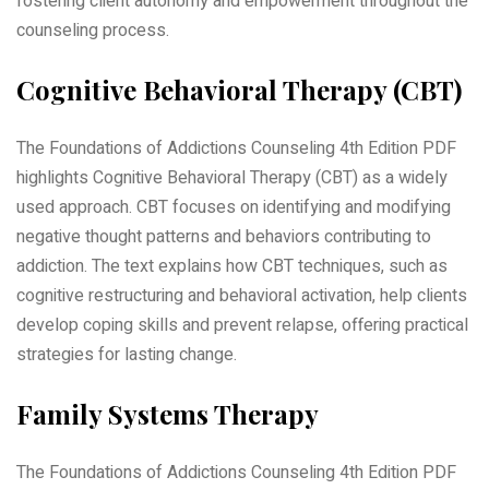
fostering client autonomy and empowerment throughout the
counseling process.
Cognitive Behavioral Therapy (CBT)
The Foundations of Addictions Counseling 4th Edition PDF
highlights Cognitive Behavioral Therapy (CBT) as a widely
used approach. CBT focuses on identifying and modifying
negative thought patterns and behaviors contributing to
addiction. The text explains how CBT techniques, such as
cognitive restructuring and behavioral activation, help clients
develop coping skills and prevent relapse, offering practical
strategies for lasting change.
Family Systems Therapy
The Foundations of Addictions Counseling 4th Edition PDF