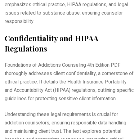
emphasizes ethical practice, HIPAA regulations, and legal
issues related to substance abuse, ensuring counselor
responsibility.
Confidentiality and HIPAA
Regulations
Foundations of Addictions Counseling 4th Edition PDF
thoroughly addresses client confidentiality, a cornerstone of
ethical practice. It details the Health Insurance Portability
and Accountability Act (HIPAA) regulations, outlining specific
guidelines for protecting sensitive client information.
Understanding these legal requirements is crucial for
addiction counselors, ensuring responsible data handling
and maintaining client trust. The text explores potential