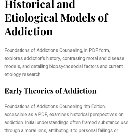
Historical and
Etiological Models of
Addiction
Foundations of Addictions Counseling, in PDF form,
explores addiction’s history, contrasting moral and disease
models, and detailing biopsychosocial factors and current
etiology research.
Early Theories of Addiction
Foundations of Addictions Counseling 4th Edition,
accessible as a PDF, examines historical perspectives on
addiction. Initial understandings often framed substance use
through a moral lens, attributing it to personal failings or