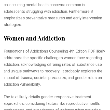
co-occurring mental health concerns common in
adolescents struggling with addiction. Furthermore, it
emphasizes preventative measures and early intervention
strategies.
Women and Addiction
Foundations of Addictions Counseling 4th Edition PDF likely
addresses the specific challenges women face regarding
addiction, acknowledging differing rates of substance use
and unique pathways to recovery. It probably explores the
impact of trauma, societal pressures, and gender roles on
addiction vulnerability.
The text likely details gender-responsive treatment
approaches, considering factors like reproductive health,