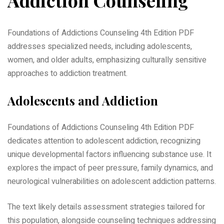
Foundations of Addictions Counseling 4th Edition PDF
addresses specialized needs, including adolescents,
women, and older adults, emphasizing culturally sensitive
approaches to addiction treatment.
Adolescents and Addiction
Foundations of Addictions Counseling 4th Edition PDF
dedicates attention to adolescent addiction, recognizing
unique developmental factors influencing substance use. It
explores the impact of peer pressure, family dynamics, and
neurological vulnerabilities on adolescent addiction patterns.
The text likely details assessment strategies tailored for
this population, alongside counseling techniques addressing