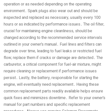
operation or as needed depending on the operating
environment․ Spark plugs also wear out and should be
inspected and replaced as necessary‚ usually every 100
hours or as indicated by performance issues․ The oil filter‚
crucial for maintaining engine cleanliness‚ should be
changed according to the recommended service intervals
outlined in your owner’s manual․ Fuel lines and filters can
degrade over time‚ leading to fuel leaks or restricted fuel
flow; replace them if cracks or damage are detected․ The
carburetor‚ a critical component for fuel-air mixture‚ might
require cleaning or replacement if performance issues
persist․ Lastly‚ the battery‚ responsible for starting the
engine‚ will eventually need replacement․ Having these
common replacement parts readily available helps ensure
quick fixes and minimizes downtime․ Refer to your owner’s
manual for part numbers and specific replacement