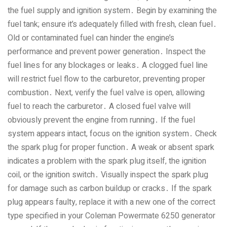
the fuel supply and ignition system․ Begin by examining the
fuel tank; ensure it’s adequately filled with fresh‚ clean fuel․
Old or contaminated fuel can hinder the engine’s
performance and prevent power generation․ Inspect the
fuel lines for any blockages or leaks․ A clogged fuel line
will restrict fuel flow to the carburetor‚ preventing proper
combustion․ Next‚ verify the fuel valve is open‚ allowing
fuel to reach the carburetor․ A closed fuel valve will
obviously prevent the engine from running․ If the fuel
system appears intact‚ focus on the ignition system․ Check
the spark plug for proper function․ A weak or absent spark
indicates a problem with the spark plug itself‚ the ignition
coil‚ or the ignition switch․ Visually inspect the spark plug
for damage such as carbon buildup or cracks․ If the spark
plug appears faulty‚ replace it with a new one of the correct
type specified in your Coleman Powermate 6250 generator