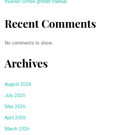
mueller coffee grinder manual
Recent Comments
No comments to show.
Archives
August 2026
July 2026
May 2026
April 2026
March 2026