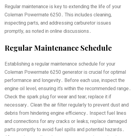
Regular maintenance is key to extending the life of your
Coleman Powermate 6250․ This includes cleaning‚
inspecting parts‚ and addressing carburetor issues
promptly‚ as noted in online discussions․
Regular Maintenance Schedule
Establishing a regular maintenance schedule for your
Coleman Powermate 6250 generator is crucial for optimal
performance and longevity․ Before each use‚ inspect the
engine oil level‚ ensuring it’s within the recommended range․
Check the spark plug for wear and tear; replace it if
necessary․ Clean the air filter regularly to prevent dust and
debris from hindering engine efficiency․ Inspect fuel lines
and connections for any cracks or leaks; replace damaged
parts promptly to avoid fuel spills and potential hazards․