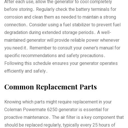
After each use‚ allow the generator to cool completely
before storing․ Regularly check the battery terminals for
corrosion and clean them as needed to maintain a strong
connection․ Consider using a fuel stabilizer to prevent fuel
degradation during extended storage periods․ A well-
maintained generator will provide reliable power whenever
you need it․ Remember to consult your owner’s manual for
specific recommendations and safety precautions․
Following this schedule ensures your generator operates
efficiently and safely․
Common Replacement Parts
Knowing which parts might require replacement in your
Coleman Powermate 6250 generator is essential for
proactive maintenance․ The air filter is a key component that
should be replaced regularly‚ typically every 25 hours of