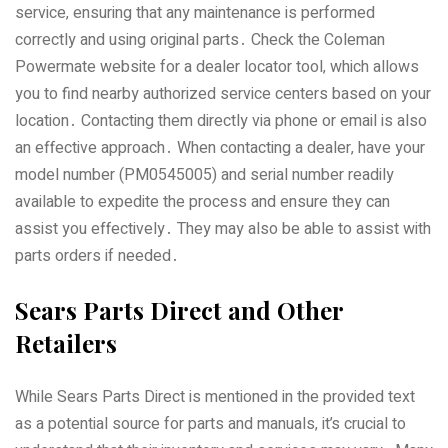
service‚ ensuring that any maintenance is performed
correctly and using original parts․ Check the Coleman
Powermate website for a dealer locator tool‚ which allows
you to find nearby authorized service centers based on your
location․ Contacting them directly via phone or email is also
an effective approach․ When contacting a dealer‚ have your
model number (PM0545005) and serial number readily
available to expedite the process and ensure they can
assist you effectively․ They may also be able to assist with
parts orders if needed․
Sears Parts Direct and Other
Retailers
While Sears Parts Direct is mentioned in the provided text
as a potential source for parts and manuals‚ it’s crucial to