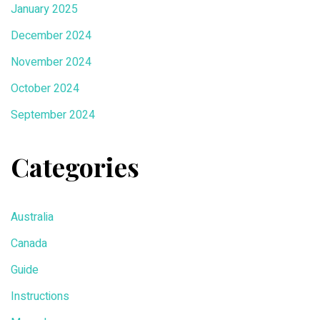
January 2025
December 2024
November 2024
October 2024
September 2024
Categories
Australia
Canada
Guide
Instructions