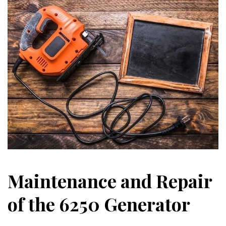
Maintenance and Repair
of the 6250 Generator