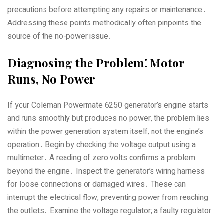
precautions before attempting any repairs or maintenance․
Addressing these points methodically often pinpoints the
source of the no-power issue․
Diagnosing the Problem⁚ Motor
Runs‚ No Power
If your Coleman Powermate 6250 generator’s engine starts
and runs smoothly but produces no power‚ the problem lies
within the power generation system itself‚ not the engine’s
operation․ Begin by checking the voltage output using a
multimeter․ A reading of zero volts confirms a problem
beyond the engine․ Inspect the generator’s wiring harness
for loose connections or damaged wires․ These can
interrupt the electrical flow‚ preventing power from reaching
the outlets․ Examine the voltage regulator; a faulty regulator