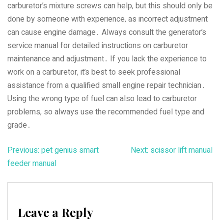
carburetor’s mixture screws can help‚ but this should only be
done by someone with experience‚ as incorrect adjustment
can cause engine damage․ Always consult the generator’s
service manual for detailed instructions on carburetor
maintenance and adjustment․ If you lack the experience to
work on a carburetor‚ it’s best to seek professional
assistance from a qualified small engine repair technician․
Using the wrong type of fuel can also lead to carburetor
problems‚ so always use the recommended fuel type and
grade․
Post
Previous:
pet genius smart
Next:
scissor lift manual
feeder manual
navigation
Leave a Reply