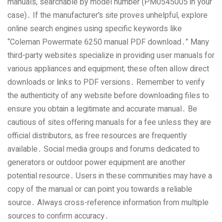
manuals‚ searchable by model number (PM0545005 in your
case)․ If the manufacturer’s site proves unhelpful‚ explore
online search engines using specific keywords like
“Coleman Powermate 6250 manual PDF download․” Many
third-party websites specialize in providing user manuals for
various appliances and equipment; these often allow direct
downloads or links to PDF versions․ Remember to verify
the authenticity of any website before downloading files to
ensure you obtain a legitimate and accurate manual․ Be
cautious of sites offering manuals for a fee unless they are
official distributors‚ as free resources are frequently
available․ Social media groups and forums dedicated to
generators or outdoor power equipment are another
potential resource․ Users in these communities may have a
copy of the manual or can point you towards a reliable
source․ Always cross-reference information from multiple
sources to confirm accuracy․