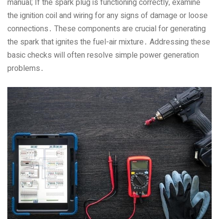
manual; If the spark plug is functioning correctly‚ examine
the ignition coil and wiring for any signs of damage or loose
connections․ These components are crucial for generating
the spark that ignites the fuel-air mixture․ Addressing these
basic checks will often resolve simple power generation
problems․