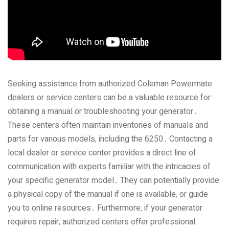
Seeking assistance from authorized Coleman Powermate
dealers or service centers can be a valuable resource for
obtaining a manual or troubleshooting your generator․
These centers often maintain inventories of manuals and
parts for various models‚ including the 6250․ Contacting a
local dealer or service center provides a direct line of
communication with experts familiar with the intricacies of
your specific generator model․ They can potentially provide
a physical copy of the manual if one is available‚ or guide
you to online resources․ Furthermore‚ if your generator
requires repair‚ authorized centers offer professional