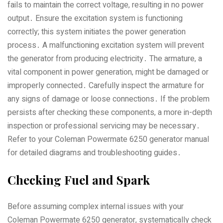
fails to maintain the correct voltage‚ resulting in no power
output․ Ensure the excitation system is functioning
correctly; this system initiates the power generation
process․ A malfunctioning excitation system will prevent
the generator from producing electricity․ The armature‚ a
vital component in power generation‚ might be damaged or
improperly connected․ Carefully inspect the armature for
any signs of damage or loose connections․ If the problem
persists after checking these components‚ a more in-depth
inspection or professional servicing may be necessary․
Refer to your Coleman Powermate 6250 generator manual
for detailed diagrams and troubleshooting guides․
Checking Fuel and Spark
Before assuming complex internal issues with your
Coleman Powermate 6250 generator‚ systematically check