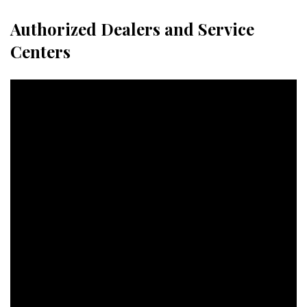
Authorized Dealers and Service
Centers