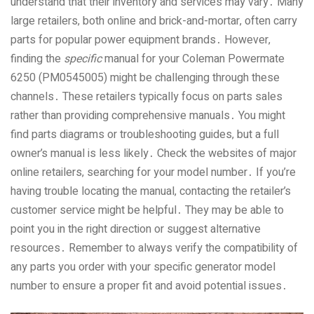
understand that their inventory and services may vary․ Many
large retailers‚ both online and brick-and-mortar‚ often carry
parts for popular power equipment brands․ However‚
finding the
specific
manual for your Coleman Powermate
6250 (PM0545005) might be challenging through these
channels․ These retailers typically focus on parts sales
rather than providing comprehensive manuals․ You might
find parts diagrams or troubleshooting guides‚ but a full
owner’s manual is less likely․ Check the websites of major
online retailers‚ searching for your model number․ If you’re
having trouble locating the manual‚ contacting the retailer’s
customer service might be helpful․ They may be able to
point you in the right direction or suggest alternative
resources․ Remember to always verify the compatibility of
any parts you order with your specific generator model
number to ensure a proper fit and avoid potential issues․