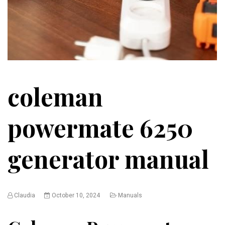
coleman
powermate 6250
generator manual
Claudia
October 10, 2024
Manuals