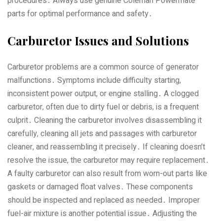
procedures․ Always use genuine Coleman Powermate
parts for optimal performance and safety․
Carburetor Issues and Solutions
Carburetor problems are a common source of generator
malfunctions․ Symptoms include difficulty starting‚
inconsistent power output‚ or engine stalling․ A clogged
carburetor‚ often due to dirty fuel or debris‚ is a frequent
culprit․ Cleaning the carburetor involves disassembling it
carefully‚ cleaning all jets and passages with carburetor
cleaner‚ and reassembling it precisely․ If cleaning doesn’t
resolve the issue‚ the carburetor may require replacement․
A faulty carburetor can also result from worn-out parts like
gaskets or damaged float valves․ These components
should be inspected and replaced as needed․ Improper
fuel-air mixture is another potential issue․ Adjusting the