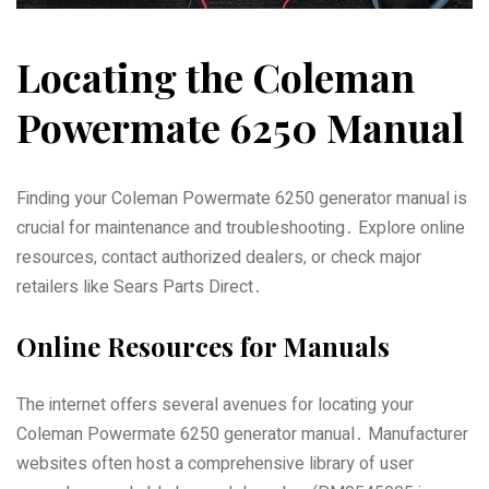
Locating the Coleman
Powermate 6250 Manual
Finding your Coleman Powermate 6250 generator manual is
crucial for maintenance and troubleshooting․ Explore online
resources‚ contact authorized dealers‚ or check major
retailers like Sears Parts Direct․
Online Resources for Manuals
The internet offers several avenues for locating your
Coleman Powermate 6250 generator manual․ Manufacturer
websites often host a comprehensive library of user