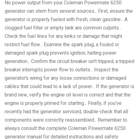
No power output from your Coleman Powermate 6250
generator can stem from several sources․ First‚ ensure the
generator is properly fueled with fresh‚ clean gasoline․ A
clogged fuel filter or empty tank are common culprits․
Check the fuel lines for any kinks or damage that might
restrict fuel flow․ Examine the spark plug; a fouled or
damaged spark plug prevents ignition‚ halting power
generation․ Confirm the circuit breaker isn’t tripped; a tripped
breaker interrupts power flow to outlets․ Inspect the
generator’s wiring for any loose connections or damaged
cables that could lead to a lack of power․ If the generator is
brand new‚ verify the engine oil level is correct and that the
engine is properly primed for starting․ Finally‚ if you’ve
recently had the generator serviced‚ double-check that all
components were correctly reassembled․ Remember to
always consult the complete Coleman Powermate 6250
generator manual for detailed instructions and safety