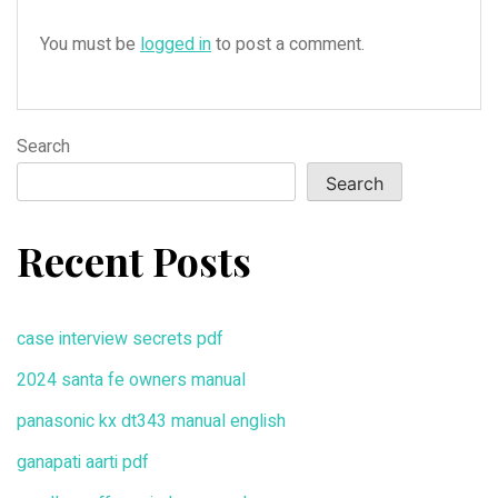
You must be
logged in
to post a comment.
Search
Search
Recent Posts
case interview secrets pdf
2024 santa fe owners manual
panasonic kx dt343 manual english
ganapati aarti pdf