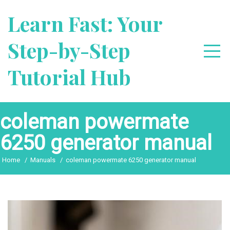
Skip
Learn Fast: Your
to
content
Step-by-Step
Tutorial Hub
coleman powermate
6250 generator manual
Home
Manuals
coleman powermate 6250 generator manual