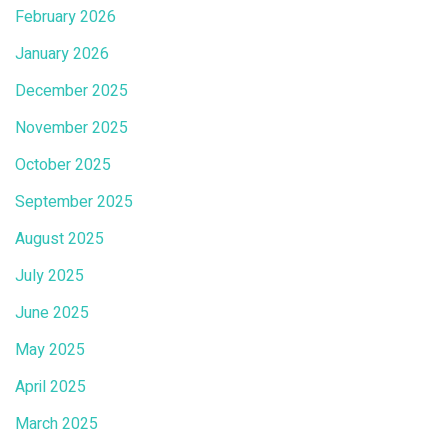
February 2026
January 2026
December 2025
November 2025
October 2025
September 2025
August 2025
July 2025
June 2025
May 2025
April 2025
March 2025