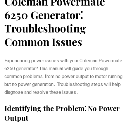
Coleman Powermate
6250 Generator⁚
Troubleshooting
Common Issues
Experiencing power issues with your Coleman Powermate
6250 generator? This manual will guide you through
common problems‚ from no power output to motor running
but no power generation․ Troubleshooting steps will help
diagnose and resolve these issues․
Identifying the Problem⁚ No Power
Output