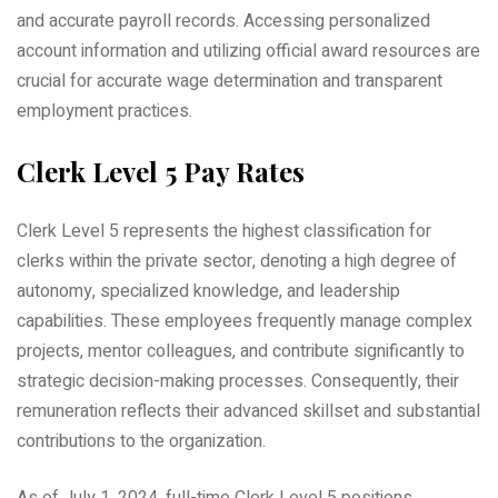
and accurate payroll records. Accessing personalized
account information and utilizing official award resources are
crucial for accurate wage determination and transparent
employment practices.
Clerk Level 5 Pay Rates
Clerk Level 5 represents the highest classification for
clerks within the private sector, denoting a high degree of
autonomy, specialized knowledge, and leadership
capabilities. These employees frequently manage complex
projects, mentor colleagues, and contribute significantly to
strategic decision-making processes. Consequently, their
remuneration reflects their advanced skillset and substantial
contributions to the organization.
As of July 1, 2024, full-time Clerk Level 5 positions