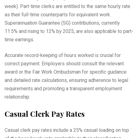
week). Part-time clerks are entitled to the same hourly rate
as their full-time counterparts for equivalent work.
Superannuation Guarantee (SG) contributions, currently
11.5% and rising to 12% by 2025, are also applicable to part-
time earnings.
Accurate record-keeping of hours worked is crucial for
correct payment. Employers should consult the relevant
award or the Fair Work Ombudsman for specific guidance
and detailed rate calculations, ensuring adherence to legal
requirements and promoting a transparent employment
relationship.
Casual Clerk Pay Rates
Casual clerk pay rates include a 25% casual loading on top