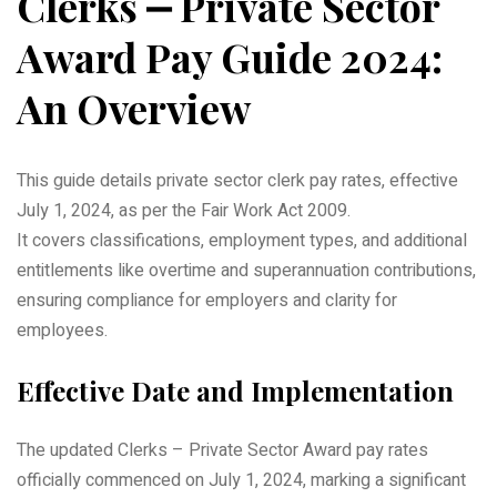
Clerks ⎼ Private Sector
Award Pay Guide 2024:
An Overview
This guide details private sector clerk pay rates, effective
July 1, 2024, as per the Fair Work Act 2009.
It covers classifications, employment types, and additional
entitlements like overtime and superannuation contributions,
ensuring compliance for employers and clarity for
employees.
Effective Date and Implementation
The updated Clerks – Private Sector Award pay rates
officially commenced on July 1, 2024, marking a significant