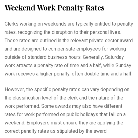
Weekend Work Penalty Rates
Clerks working on weekends are typically entitled to penalty
rates, recognizing the disruption to their personal lives.
These rates are outlined in the relevant private sector award
and are designed to compensate employees for working
outside of standard business hours. Generally, Saturday
work attracts a penalty rate of time and a half, while Sunday
work receives a higher penalty, often double time and a half.
However, the specific penalty rates can vary depending on
the classification level of the clerk and the nature of the
work performed. Some awards may also have different
rates for work performed on public holidays that fall on a
weekend. Employers must ensure they are applying the
correct penalty rates as stipulated by the award.