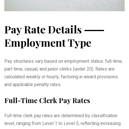
Pay Rate Details ⸺
Employment Type
Pay structures vary based on employment status: full-time,
part-time, casual, and junior clerks (under 20). Rates are
calculated weekly or hourly, factoring in award provisions
and applicable penalty rates.
Full-Time Clerk Pay Rates
Full-time clerk pay rates are determined by classification
level, ranging from Level 1 to Level 5, reflecting increasing