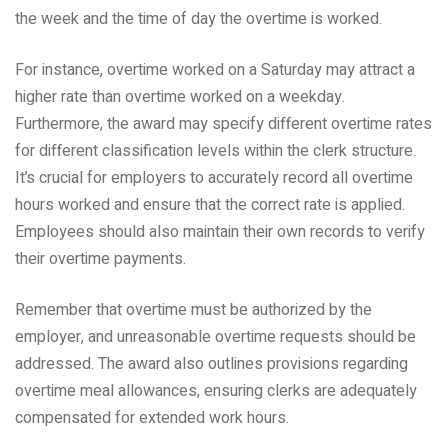
the week and the time of day the overtime is worked.
For instance, overtime worked on a Saturday may attract a
higher rate than overtime worked on a weekday.
Furthermore, the award may specify different overtime rates
for different classification levels within the clerk structure.
It’s crucial for employers to accurately record all overtime
hours worked and ensure that the correct rate is applied.
Employees should also maintain their own records to verify
their overtime payments.
Remember that overtime must be authorized by the
employer, and unreasonable overtime requests should be
addressed. The award also outlines provisions regarding
overtime meal allowances, ensuring clerks are adequately
compensated for extended work hours.