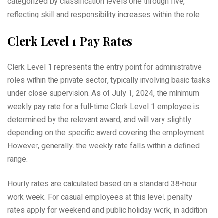
categorized by classification levels one through five,
reflecting skill and responsibility increases within the role.
Clerk Level 1 Pay Rates
Clerk Level 1 represents the entry point for administrative
roles within the private sector, typically involving basic tasks
under close supervision. As of July 1, 2024, the minimum
weekly pay rate for a full-time Clerk Level 1 employee is
determined by the relevant award, and will vary slightly
depending on the specific award covering the employment.
However, generally, the weekly rate falls within a defined
range.
Hourly rates are calculated based on a standard 38-hour
work week. For casual employees at this level, penalty
rates apply for weekend and public holiday work, in addition