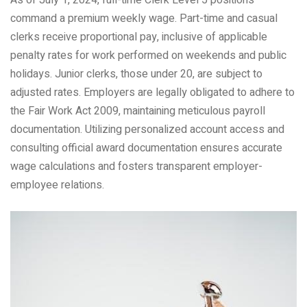
command a premium weekly wage. Part-time and casual
clerks receive proportional pay, inclusive of applicable
penalty rates for work performed on weekends and public
holidays. Junior clerks, those under 20, are subject to
adjusted rates. Employers are legally obligated to adhere to
the Fair Work Act 2009, maintaining meticulous payroll
documentation. Utilizing personalized account access and
consulting official award documentation ensures accurate
wage calculations and fosters transparent employer-
employee relations.