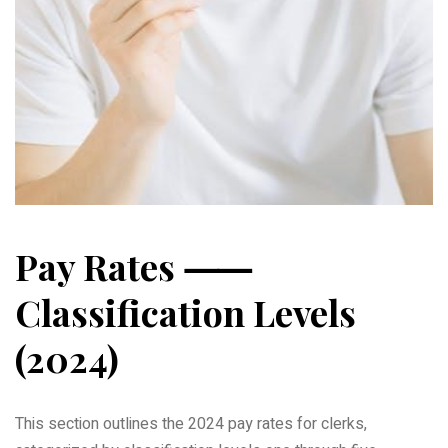
Pay Rates ⸺
Classification Levels
(2024)
This section outlines the 2024 pay rates for clerks,