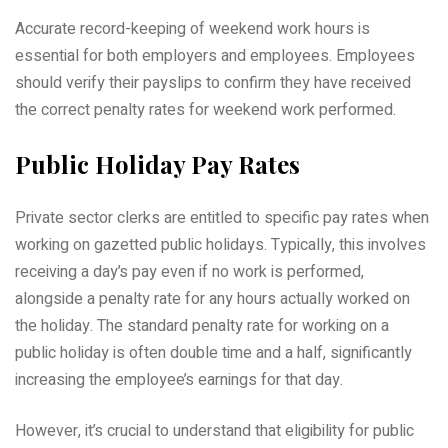
Accurate record-keeping of weekend work hours is
essential for both employers and employees. Employees
should verify their payslips to confirm they have received
the correct penalty rates for weekend work performed.
Public Holiday Pay Rates
Private sector clerks are entitled to specific pay rates when
working on gazetted public holidays. Typically, this involves
receiving a day’s pay even if no work is performed,
alongside a penalty rate for any hours actually worked on
the holiday. The standard penalty rate for working on a
public holiday is often double time and a half, significantly
increasing the employee’s earnings for that day.
However, it’s crucial to understand that eligibility for public