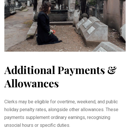
Additional Payments &
Allowances
Clerks may be eligible for overtime, weekend, and public
holiday penalty rates, alongside other allowances. These
payments supplement ordinary earnings, recognizing
unsocial hours or specific duties.