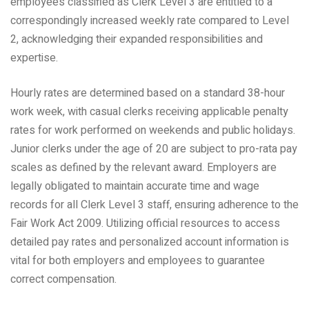
employees classified as Clerk Level 3 are entitled to a
correspondingly increased weekly rate compared to Level
2, acknowledging their expanded responsibilities and
expertise.
Hourly rates are determined based on a standard 38-hour
work week, with casual clerks receiving applicable penalty
rates for work performed on weekends and public holidays.
Junior clerks under the age of 20 are subject to pro-rata pay
scales as defined by the relevant award. Employers are
legally obligated to maintain accurate time and wage
records for all Clerk Level 3 staff, ensuring adherence to the
Fair Work Act 2009. Utilizing official resources to access
detailed pay rates and personalized account information is
vital for both employers and employees to guarantee
correct compensation.