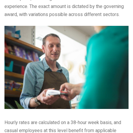
experience. The exact amount is dictated by the governing
award, with variations possible across different sectors.
Hourly rates are calculated on a 38-hour week basis, and
casual employees at this level benefit from applicable