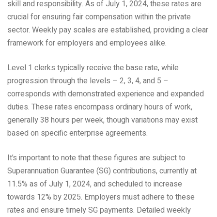
skill and responsibility. As of July 1, 2024, these rates are
crucial for ensuring fair compensation within the private
sector. Weekly pay scales are established, providing a clear
framework for employers and employees alike.
Level 1 clerks typically receive the base rate, while
progression through the levels – 2, 3, 4, and 5 –
corresponds with demonstrated experience and expanded
duties. These rates encompass ordinary hours of work,
generally 38 hours per week, though variations may exist
based on specific enterprise agreements.
It’s important to note that these figures are subject to
Superannuation Guarantee (SG) contributions, currently at
11.5% as of July 1, 2024, and scheduled to increase
towards 12% by 2025. Employers must adhere to these
rates and ensure timely SG payments. Detailed weekly