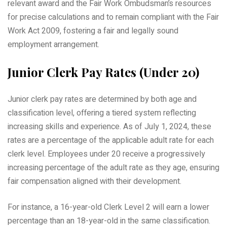
relevant award and the Fair Work Ombudsman’s resources
for precise calculations and to remain compliant with the Fair
Work Act 2009, fostering a fair and legally sound
employment arrangement.
Junior Clerk Pay Rates (Under 20)
Junior clerk pay rates are determined by both age and
classification level, offering a tiered system reflecting
increasing skills and experience. As of July 1, 2024, these
rates are a percentage of the applicable adult rate for each
clerk level. Employees under 20 receive a progressively
increasing percentage of the adult rate as they age, ensuring
fair compensation aligned with their development.
For instance, a 16-year-old Clerk Level 2 will earn a lower
percentage than an 18-year-old in the same classification.