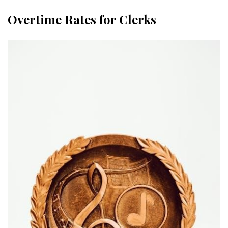
Overtime Rates for Clerks