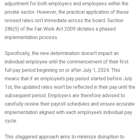
adjustment for both employers and employees within the
private sector. However, the practical application of these
revised rates isn’t immediate across the board. Section
286(5) of the Fair Work Act 2009 dictates a phased
implementation process.
Specifically, the new determination doesn’t impact an
individual employee until the commencement of their first
full pay period beginning on or after July 1, 2024. This
means that if an employee’s pay period started before July
1st, the updated rates won’t be reflected in their pay until the
subsequent period. Employers are therefore advised to
carefully review their payroll schedules and ensure accurate
implementation aligned with each employee’s individual pay
cycle.
This staggered approach aims to minimize disruption to