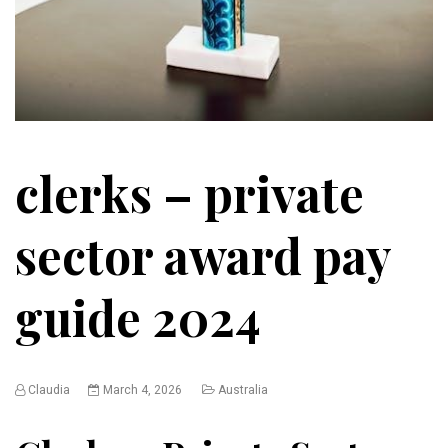
clerks – private
sector award pay
guide 2024
Claudia
March 4, 2026
Australia