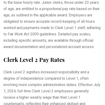
to the base hourly rate. Junior clerks, those under 20 years
of age, are entitled to a proportional pay rate based on their
age, as outlined in the applicable award. Employers are
obligated to ensure accurate record-keeping of all hours
worked and payments made to Clerk Level 1 staff, adhering
to Fair Work Act 2009 guidelines. Detailed pay scales,
including specific amounts, are available through official
award documentation and personalized account access.
Clerk Level 2 Pay Rates
Clerk Level 2 signifies increased responsibility and a
degree of independence compared to Level 1, often
involving more complex administrative duties. Effective July
1, 2024, full-time Clerk Level 2 employees generally
receive a higher weekly wage than their Level 1
counterparts, reflecting their enhanced skillset and