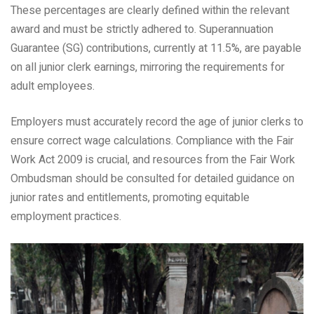
These percentages are clearly defined within the relevant
award and must be strictly adhered to. Superannuation
Guarantee (SG) contributions, currently at 11.5%, are payable
on all junior clerk earnings, mirroring the requirements for
adult employees.
Employers must accurately record the age of junior clerks to
ensure correct wage calculations. Compliance with the Fair
Work Act 2009 is crucial, and resources from the Fair Work
Ombudsman should be consulted for detailed guidance on
junior rates and entitlements, promoting equitable
employment practices.