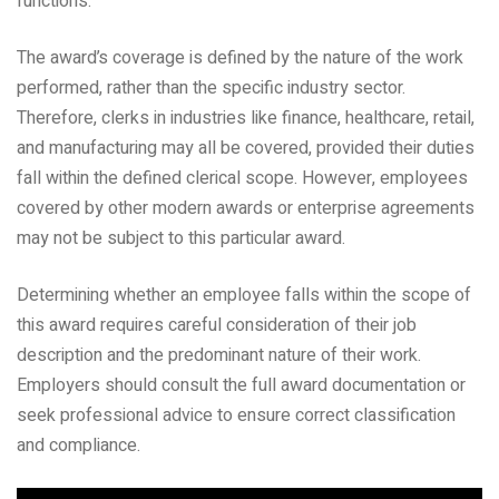
functions.
The award’s coverage is defined by the nature of the work
performed, rather than the specific industry sector.
Therefore, clerks in industries like finance, healthcare, retail,
and manufacturing may all be covered, provided their duties
fall within the defined clerical scope. However, employees
covered by other modern awards or enterprise agreements
may not be subject to this particular award.
Determining whether an employee falls within the scope of
this award requires careful consideration of their job
description and the predominant nature of their work.
Employers should consult the full award documentation or
seek professional advice to ensure correct classification
and compliance.