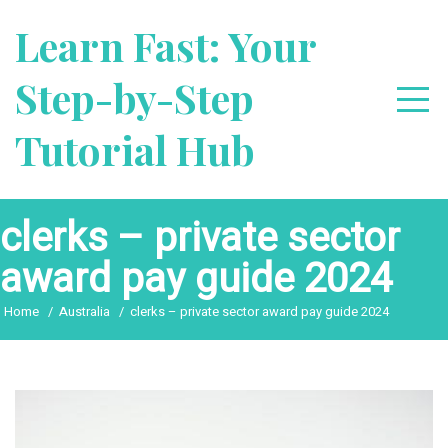
Skip
Learn Fast: Your
to
content
Step-by-Step
Tutorial Hub
clerks – private sector
award pay guide 2024
Home
Australia
clerks – private sector award pay guide 2024