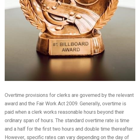
Overtime provisions for clerks are governed by the relevant
award and the Fair Work Act 2009. Generally, overtime is
paid when a clerk works reasonable hours beyond their
ordinary span of hours. The standard overtime rate is time
and a half for the first two hours and double time thereafter.
However, specific rates can vary depending on the day of