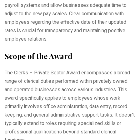
payroll systems and allow businesses adequate time to
adjust to the new pay scales. Clear communication with
employees regarding the effective date of their updated
rates is crucial for transparency and maintaining positive
employee relations.
Scope of the Award
The Clerks – Private Sector Award encompasses a broad
range of clerical duties performed within privately owned
and operated businesses across various industries. This
award specifically applies to employees whose work
primarily involves office administration, data entry, record
keeping, and general administrative support tasks. It doesn’t
typically extend to roles requiring specialized skills or
professional qualifications beyond standard clerical