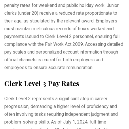
penalty rates for weekend and public holiday work. Junior
clerks (under 20) receive a reduced rate proportionate to
their age, as stipulated by the relevant award. Employers
must maintain meticulous records of hours worked and
payments issued to Clerk Level 2 personnel, ensuring full
compliance with the Fair Work Act 2009. Accessing detailed
pay scales and personalized account information through
official channels is crucial for both employers and
employees to ensure accurate remuneration.
Clerk Level 3 Pay Rates
Clerk Level 3 represents a significant step in career
progression, demanding a higher level of proficiency and
often involving tasks requiring independent judgment and
problem-solving skills. As of July 1, 2024, full-time