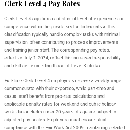
Clerk Level 4 Pay Rates
Clerk Level 4 signifies a substantial level of experience and
competence within the private sector. Individuals at this
classification typically handle complex tasks with minimal
supervision, often contributing to process improvements
and training junior staff. The corresponding pay rates,
effective July 1, 2024, reflect this increased responsibility
and skill set, exceeding those of Level 3 clerks.
Full-time Clerk Level 4 employees receive a weekly wage
commensurate with their expertise, while part-time and
casual staff benefit from pro-rata calculations and
applicable penalty rates for weekend and public holiday
work. Junior clerks under 20 years of age are subject to
adjusted pay scales. Employers must ensure strict
compliance with the Fair Work Act 2009, maintaining detailed