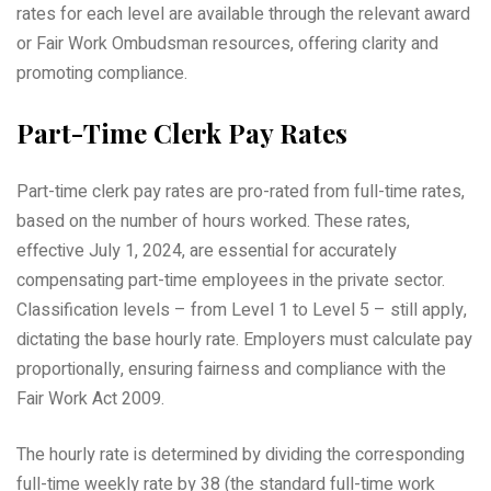
rates for each level are available through the relevant award
or Fair Work Ombudsman resources, offering clarity and
promoting compliance.
Part-Time Clerk Pay Rates
Part-time clerk pay rates are pro-rated from full-time rates,
based on the number of hours worked. These rates,
effective July 1, 2024, are essential for accurately
compensating part-time employees in the private sector.
Classification levels – from Level 1 to Level 5 – still apply,
dictating the base hourly rate. Employers must calculate pay
proportionally, ensuring fairness and compliance with the
Fair Work Act 2009.
The hourly rate is determined by dividing the corresponding
full-time weekly rate by 38 (the standard full-time work