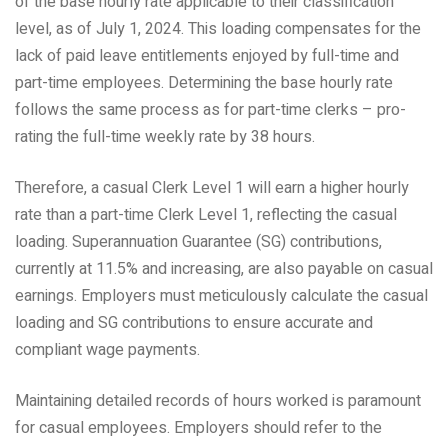
of the base hourly rate applicable to their classification
level, as of July 1, 2024. This loading compensates for the
lack of paid leave entitlements enjoyed by full-time and
part-time employees. Determining the base hourly rate
follows the same process as for part-time clerks – pro-
rating the full-time weekly rate by 38 hours.
Therefore, a casual Clerk Level 1 will earn a higher hourly
rate than a part-time Clerk Level 1, reflecting the casual
loading. Superannuation Guarantee (SG) contributions,
currently at 11.5% and increasing, are also payable on casual
earnings. Employers must meticulously calculate the casual
loading and SG contributions to ensure accurate and
compliant wage payments.
Maintaining detailed records of hours worked is paramount
for casual employees. Employers should refer to the