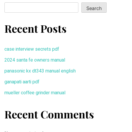
Search
Recent Posts
case interview secrets pdf
2024 santa fe owners manual
panasonic kx dt343 manual english
ganapati aarti pdf
mueller coffee grinder manual
Recent Comments