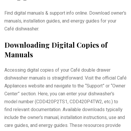
Find digital manuals & support info online. Download owner’s
manuals, installation guides, and energy guides for your
Café dishwasher.
Downloading Digital Copies of
Manuals
Accessing digital copies of your Café double drawer
dishwasher manuals is straightforward. Visit the official Café
Appliances website and navigate to the “Support” or “Owner
Center” section. Here, you can enter your dishwasher’s
model number (CDD420P2TS1, CDD420P4TW2, etc.) to
find relevant documentation. Available downloads typically
include the owner’s manual, installation instructions, use and
care guides, and energy guides. These resources provide