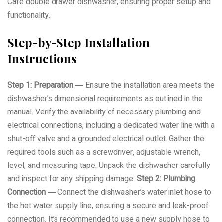
Café double drawer dishwasher, ensuring proper setup and
functionality.
Step-by-Step Installation
Instructions
Step 1: Preparation
― Ensure the installation area meets the
dishwasher’s dimensional requirements as outlined in the
manual. Verify the availability of necessary plumbing and
electrical connections, including a dedicated water line with a
shut-off valve and a grounded electrical outlet. Gather the
required tools such as a screwdriver, adjustable wrench,
level, and measuring tape. Unpack the dishwasher carefully
and inspect for any shipping damage.
Step 2: Plumbing
Connection
― Connect the dishwasher’s water inlet hose to
the hot water supply line, ensuring a secure and leak-proof
connection. It’s recommended to use a new supply hose to