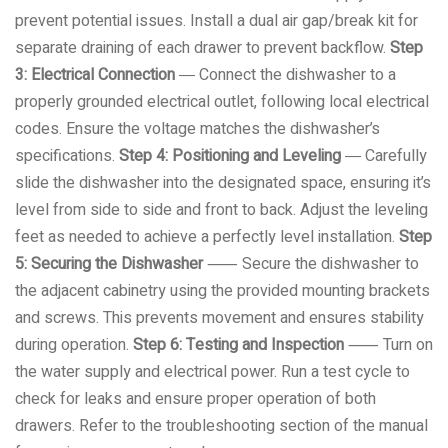
prevent potential issues. Install a dual air gap/break kit for
separate draining of each drawer to prevent backflow.
Step
3: Electrical Connection
― Connect the dishwasher to a
properly grounded electrical outlet, following local electrical
codes. Ensure the voltage matches the dishwasher’s
specifications.
Step 4: Positioning and Leveling
― Carefully
slide the dishwasher into the designated space, ensuring it’s
level from side to side and front to back. Adjust the leveling
feet as needed to achieve a perfectly level installation.
Step
5: Securing the Dishwasher
⸺ Secure the dishwasher to
the adjacent cabinetry using the provided mounting brackets
and screws. This prevents movement and ensures stability
during operation.
Step 6: Testing and Inspection
⸺ Turn on
the water supply and electrical power. Run a test cycle to
check for leaks and ensure proper operation of both
drawers. Refer to the troubleshooting section of the manual