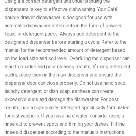
Using the correct detergent and understanding the
dispensers is key to effective dishwashing. Your Café
double drawer dishwasher is designed for use with
automatic dishwasher detergents in the form of powder,
liquid, or detergent packs. Always add detergent to the
designated dispenser before starting a cycle. Refer to the
manual for the recommended amount of detergent based
on the load size and soil level. Overfilling the dispenser can
lead to residue and poor cleaning results; If using detergent
packs, place them in the main dispenser and ensure the
dispenser door can close properly. Do not use hand soap,
laundry detergent, or dish soap, as these can create
excessive suds and damage the dishwasher. For best
results, use a high-quality detergent specifically formulated
for dishwashers. If you have hard water, consider using a
rinse aid to prevent spots and film on your dishes. Fill the
rinse aid dispenser according to the manual’s instructions.