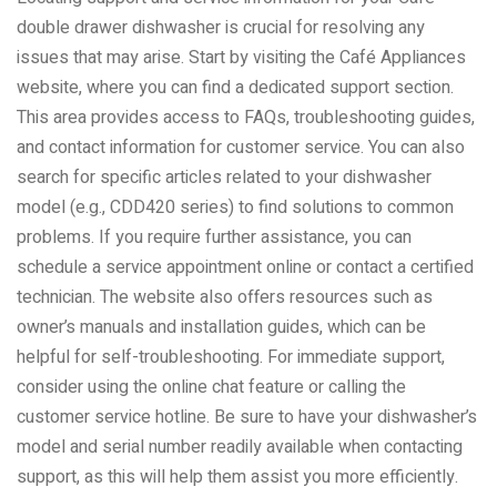
double drawer dishwasher is crucial for resolving any
issues that may arise. Start by visiting the Café Appliances
website, where you can find a dedicated support section.
This area provides access to FAQs, troubleshooting guides,
and contact information for customer service. You can also
search for specific articles related to your dishwasher
model (e.g., CDD420 series) to find solutions to common
problems. If you require further assistance, you can
schedule a service appointment online or contact a certified
technician. The website also offers resources such as
owner’s manuals and installation guides, which can be
helpful for self-troubleshooting. For immediate support,
consider using the online chat feature or calling the
customer service hotline. Be sure to have your dishwasher’s
model and serial number readily available when contacting
support, as this will help them assist you more efficiently.