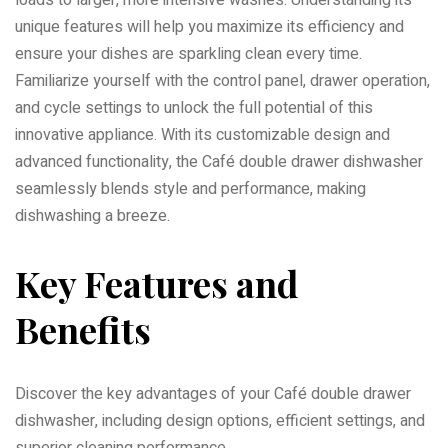
unique features will help you maximize its efficiency and
ensure your dishes are sparkling clean every time.
Familiarize yourself with the control panel, drawer operation,
and cycle settings to unlock the full potential of this
innovative appliance. With its customizable design and
advanced functionality, the Café double drawer dishwasher
seamlessly blends style and performance, making
dishwashing a breeze.
Key Features and
Benefits
Discover the key advantages of your Café double drawer
dishwasher, including design options, efficient settings, and