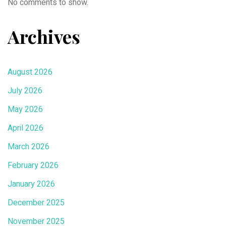
No comments to show.
Archives
August 2026
July 2026
May 2026
April 2026
March 2026
February 2026
January 2026
December 2025
November 2025