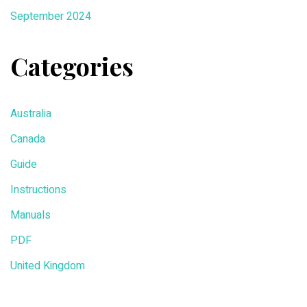
September 2024
Categories
Australia
Canada
Guide
Instructions
Manuals
PDF
United Kingdom