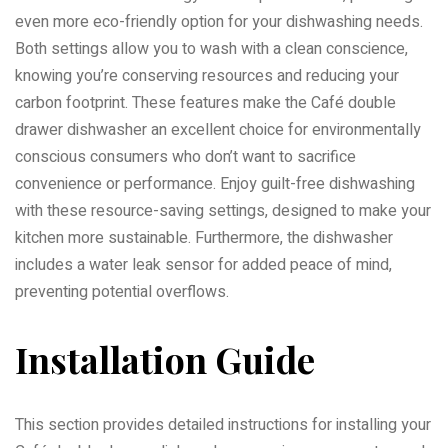
even more eco-friendly option for your dishwashing needs.
Both settings allow you to wash with a clean conscience,
knowing you’re conserving resources and reducing your
carbon footprint. These features make the Café double
drawer dishwasher an excellent choice for environmentally
conscious consumers who don’t want to sacrifice
convenience or performance. Enjoy guilt-free dishwashing
with these resource-saving settings, designed to make your
kitchen more sustainable. Furthermore, the dishwasher
includes a water leak sensor for added peace of mind,
preventing potential overflows.
Installation Guide
This section provides detailed instructions for installing your