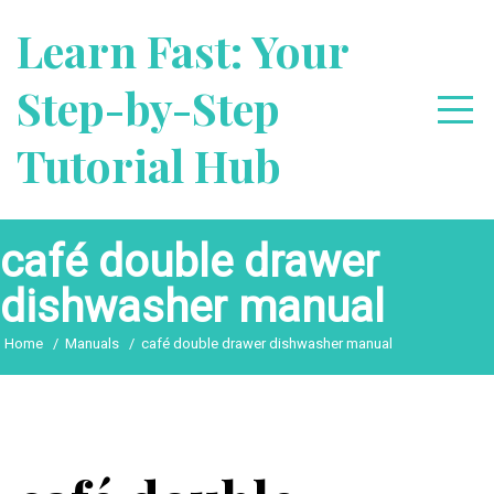
Skip
Learn Fast: Your
to
content
Step-by-Step
Tutorial Hub
café double drawer
dishwasher manual
Home
Manuals
café double drawer dishwasher manual