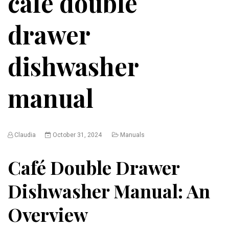
café double
drawer
dishwasher
manual
Claudia
October 31, 2024
Manuals
Café Double Drawer
Dishwasher Manual: An
Overview