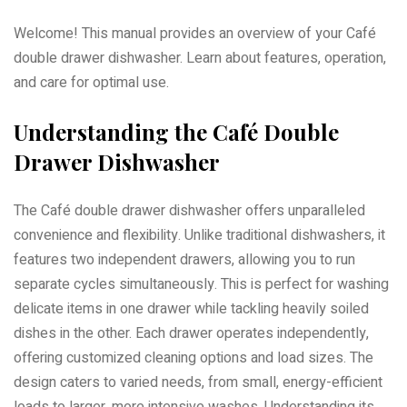
Welcome! This manual provides an overview of your Café
double drawer dishwasher. Learn about features, operation,
and care for optimal use.
Understanding the Café Double
Drawer Dishwasher
The Café double drawer dishwasher offers unparalleled
convenience and flexibility. Unlike traditional dishwashers, it
features two independent drawers, allowing you to run
separate cycles simultaneously. This is perfect for washing
delicate items in one drawer while tackling heavily soiled
dishes in the other. Each drawer operates independently,
offering customized cleaning options and load sizes. The
design caters to varied needs, from small, energy-efficient
loads to larger, more intensive washes. Understanding its