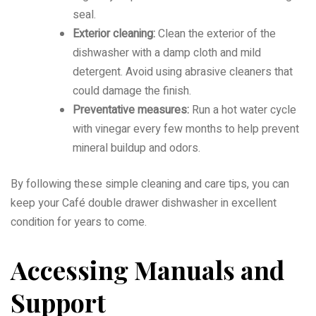
seal.
Exterior cleaning:
Clean the exterior of the
dishwasher with a damp cloth and mild
detergent. Avoid using abrasive cleaners that
could damage the finish.
Preventative measures:
Run a hot water cycle
with vinegar every few months to help prevent
mineral buildup and odors.
By following these simple cleaning and care tips, you can
keep your Café double drawer dishwasher in excellent
condition for years to come.
Accessing Manuals and
Support