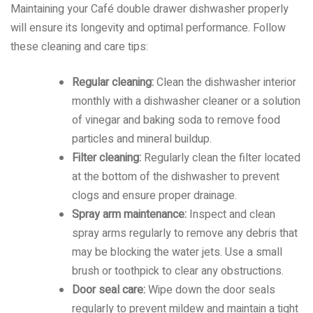
Maintaining your Café double drawer dishwasher properly
will ensure its longevity and optimal performance. Follow
these cleaning and care tips:
Regular cleaning:
Clean the dishwasher interior
monthly with a dishwasher cleaner or a solution
of vinegar and baking soda to remove food
particles and mineral buildup.
Filter cleaning:
Regularly clean the filter located
at the bottom of the dishwasher to prevent
clogs and ensure proper drainage.
Spray arm maintenance:
Inspect and clean
spray arms regularly to remove any debris that
may be blocking the water jets. Use a small
brush or toothpick to clear any obstructions.
Door seal care:
Wipe down the door seals
regularly to prevent mildew and maintain a tight