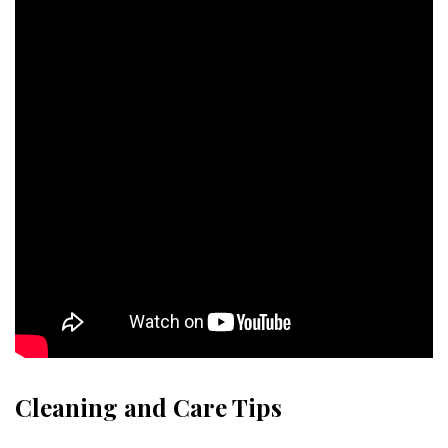
Cleaning and Care Tips