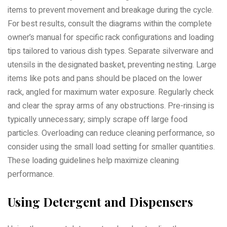
items to prevent movement and breakage during the cycle.
For best results, consult the diagrams within the complete
owner’s manual for specific rack configurations and loading
tips tailored to various dish types. Separate silverware and
utensils in the designated basket, preventing nesting. Large
items like pots and pans should be placed on the lower
rack, angled for maximum water exposure. Regularly check
and clear the spray arms of any obstructions. Pre-rinsing is
typically unnecessary; simply scrape off large food
particles. Overloading can reduce cleaning performance, so
consider using the small load setting for smaller quantities.
These loading guidelines help maximize cleaning
performance.
Using Detergent and Dispensers