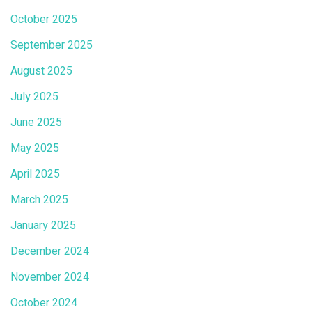
October 2025
September 2025
August 2025
July 2025
June 2025
May 2025
April 2025
March 2025
January 2025
December 2024
November 2024
October 2024