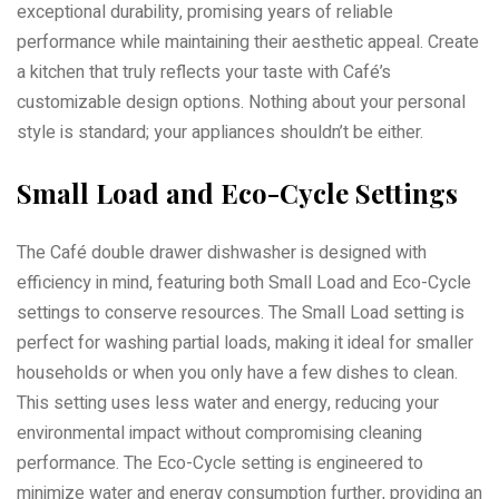
exceptional durability, promising years of reliable
performance while maintaining their aesthetic appeal. Create
a kitchen that truly reflects your taste with Café’s
customizable design options. Nothing about your personal
style is standard; your appliances shouldn’t be either.
Small Load and Eco-Cycle Settings
The Café double drawer dishwasher is designed with
efficiency in mind, featuring both Small Load and Eco-Cycle
settings to conserve resources. The Small Load setting is
perfect for washing partial loads, making it ideal for smaller
households or when you only have a few dishes to clean.
This setting uses less water and energy, reducing your
environmental impact without compromising cleaning
performance. The Eco-Cycle setting is engineered to
minimize water and energy consumption further, providing an