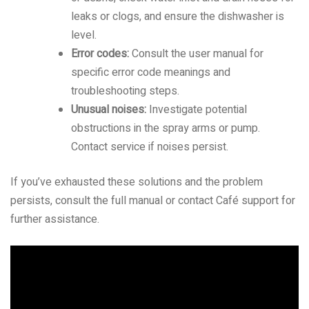
leaks or clogs, and ensure the dishwasher is
level.
Error codes:
Consult the user manual for
specific error code meanings and
troubleshooting steps.
Unusual noises:
Investigate potential
obstructions in the spray arms or pump.
Contact service if noises persist.
If you’ve exhausted these solutions and the problem
persists, consult the full manual or contact Café support for
further assistance.