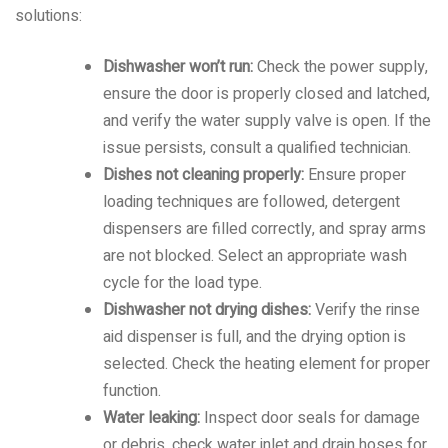
solutions:
Dishwasher won’t run:
Check the power supply,
ensure the door is properly closed and latched,
and verify the water supply valve is open. If the
issue persists, consult a qualified technician.
Dishes not cleaning properly:
Ensure proper
loading techniques are followed, detergent
dispensers are filled correctly, and spray arms
are not blocked. Select an appropriate wash
cycle for the load type.
Dishwasher not drying dishes:
Verify the rinse
aid dispenser is full, and the drying option is
selected. Check the heating element for proper
function.
Water leaking:
Inspect door seals for damage
or debris, check water inlet and drain hoses for