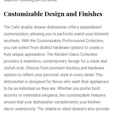
superior cleaning performance.
Customizable Design and Finishes
The Café double drawer dishwasher offers unparalleled
customization, allowing you to perfectly match your kitchen’s
aesthetic. With the Customizable Professional Collection,
you can select from distinct hardware options to create a
truly unique appearance. The Modern Glass Collection
provides a seamless, contemporary design for a sleek and
stylish look. Choose from premium finishes and hardware
options to reflect your personal style in every detail. This
dishwasher is designed for those who want their appliances
to be as individual as they are. Whether you prefer bold
accents or minimalist elegance, the customizable features
ensure that your dishwasher complements your kitchen
decor seamlessly. The stainless steel drawers also provide