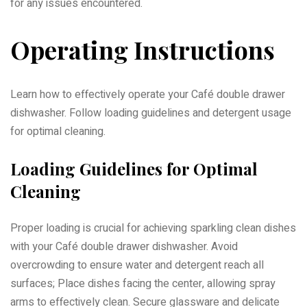
for any issues encountered.
Operating Instructions
Learn how to effectively operate your Café double drawer
dishwasher. Follow loading guidelines and detergent usage
for optimal cleaning.
Loading Guidelines for Optimal
Cleaning
Proper loading is crucial for achieving sparkling clean dishes
with your Café double drawer dishwasher. Avoid
overcrowding to ensure water and detergent reach all
surfaces; Place dishes facing the center, allowing spray
arms to effectively clean. Secure glassware and delicate