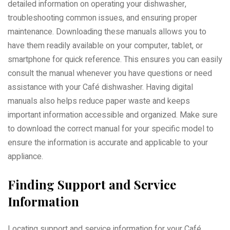
detailed information on operating your dishwasher,
troubleshooting common issues, and ensuring proper
maintenance. Downloading these manuals allows you to
have them readily available on your computer, tablet, or
smartphone for quick reference. This ensures you can easily
consult the manual whenever you have questions or need
assistance with your Café dishwasher. Having digital
manuals also helps reduce paper waste and keeps
important information accessible and organized. Make sure
to download the correct manual for your specific model to
ensure the information is accurate and applicable to your
appliance.
Finding Support and Service
Information
Locating support and service information for your Café