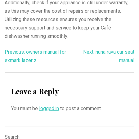
Additionally, check if your appliance is still under warranty,
as this may cover the cost of repairs or replacements.
Utilizing these resources ensures you receive the
necessary support and service to keep your Café
dishwasher running smoothly.
Post
Previous:
owners manual for
Next:
nuna rava car seat
exmark lazer z
manual
navigation
Leave a Reply
You must be
logged in
to post a comment.
Search