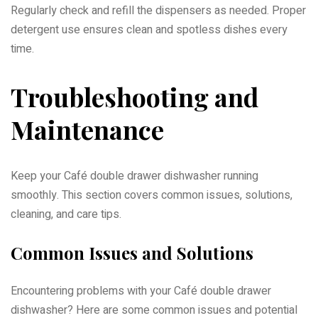
Regularly check and refill the dispensers as needed. Proper
detergent use ensures clean and spotless dishes every
time.
Troubleshooting and
Maintenance
Keep your Café double drawer dishwasher running
smoothly. This section covers common issues, solutions,
cleaning, and care tips.
Common Issues and Solutions
Encountering problems with your Café double drawer
dishwasher? Here are some common issues and potential