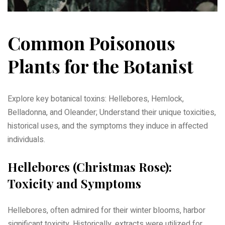
Common Poisonous
Plants for the Botanist
Explore key botanical toxins: Hellebores, Hemlock,
Belladonna, and Oleander; Understand their unique toxicities,
historical uses, and the symptoms they induce in affected
individuals.
Hellebores (Christmas Rose):
Toxicity and Symptoms
Hellebores, often admired for their winter blooms, harbor
significant toxicity. Historically, extracts were utilized for