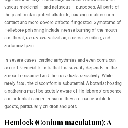
various medicinal – and nefarious – purposes. All parts of
the plant contain potent alkaloids, causing irritation upon
contact and more severe effects if ingested. Symptoms of
Hellebore poisoning include intense burning of the mouth
and throat, excessive salivation, nausea, vomiting, and
abdominal pain.
In severe cases, cardiac arrhythmias and even coma can
occur. It’s crucial to note that the severity depends on the
amount consumed and the individual’s sensitivity. While
rarely fatal, the discomfort is substantial. A botanist hosting
a gathering must be acutely aware of Hellebores’ presence
and potential danger, ensuring they are inaccessible to
guests, particularly children and pets.
Hemlock (Conium maculatum): A