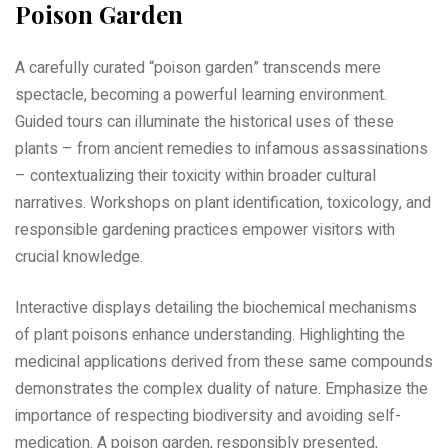
Poison Garden
A carefully curated “poison garden” transcends mere
spectacle, becoming a powerful learning environment.
Guided tours can illuminate the historical uses of these
plants – from ancient remedies to infamous assassinations
– contextualizing their toxicity within broader cultural
narratives. Workshops on plant identification, toxicology, and
responsible gardening practices empower visitors with
crucial knowledge.
Interactive displays detailing the biochemical mechanisms
of plant poisons enhance understanding. Highlighting the
medicinal applications derived from these same compounds
demonstrates the complex duality of nature. Emphasize the
importance of respecting biodiversity and avoiding self-
medication. A poison garden, responsibly presented,