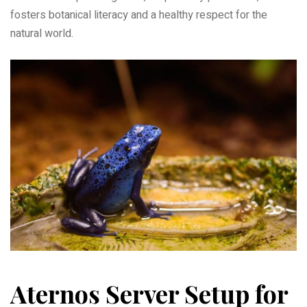
fosters botanical literacy and a healthy respect for the
natural world.
Aternos Server Setup for