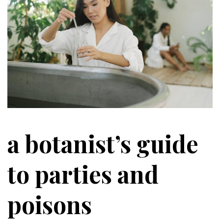
a botanist’s guide
to parties and
poisons