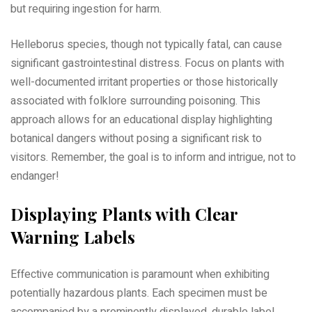
but requiring ingestion for harm.
Helleborus species, though not typically fatal, can cause
significant gastrointestinal distress. Focus on plants with
well-documented irritant properties or those historically
associated with folklore surrounding poisoning. This
approach allows for an educational display highlighting
botanical dangers without posing a significant risk to
visitors. Remember, the goal is to inform and intrigue, not to
endanger!
Displaying Plants with Clear
Warning Labels
Effective communication is paramount when exhibiting
potentially hazardous plants. Each specimen must be