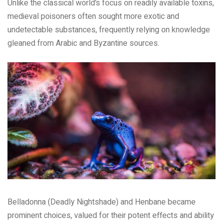
Unlike the classical world’s focus on readily available toxins,
medieval poisoners often sought more exotic and
undetectable substances, frequently relying on knowledge
gleaned from Arabic and Byzantine sources.
Belladonna (Deadly Nightshade) and Henbane became
prominent choices, valued for their potent effects and ability