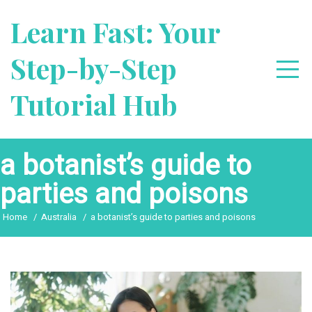
Skip
Learn Fast: Your
to
content
Step-by-Step
Tutorial Hub
a botanist’s guide to
parties and poisons
Home
Australia
a botanist’s guide to parties and poisons