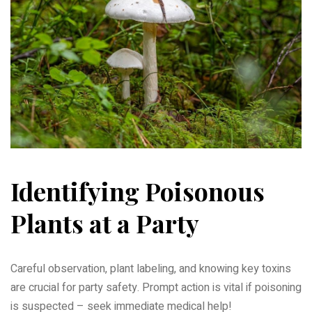
Identifying Poisonous
Plants at a Party
Careful observation, plant labeling, and knowing key toxins
are crucial for party safety. Prompt action is vital if poisoning
is suspected – seek immediate medical help!