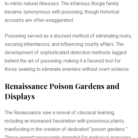
to mimic natural illnesses. The infamous Borgia family
became synonymous with poisoning, though historical
accounts are often exaggerated.
Poisoning served as a discreet method of eliminating rivals,
securing inheritances, and influencing courtly affairs. The
development of sophisticated detection methods lagged
behind the art of poisoning, making it a favored tool for
those seeking to eliminate enemies without overt violence.
Renaissance Poison Gardens and
Displays
The Renaissance saw a revival of classical learning,
including an increased fascination with poisonous plants,
manifesting in the creation of dedicated “poison gardens.”
These weren’t necessarily intended for malicious purposes,