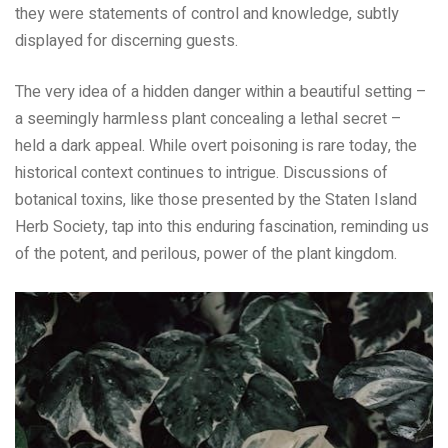
they were statements of control and knowledge, subtly
displayed for discerning guests.
The very idea of a hidden danger within a beautiful setting –
a seemingly harmless plant concealing a lethal secret –
held a dark appeal. While overt poisoning is rare today, the
historical context continues to intrigue. Discussions of
botanical toxins, like those presented by the Staten Island
Herb Society, tap into this enduring fascination, reminding us
of the potent, and perilous, power of the plant kingdom.