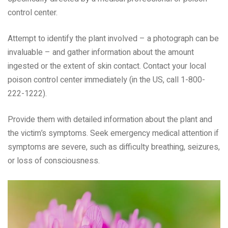
control center.
Attempt to identify the plant involved – a photograph can be
invaluable – and gather information about the amount
ingested or the extent of skin contact. Contact your local
poison control center immediately (in the US, call 1-800-
222-1222).
Provide them with detailed information about the plant and
the victim’s symptoms. Seek emergency medical attention if
symptoms are severe, such as difficulty breathing, seizures,
or loss of consciousness.