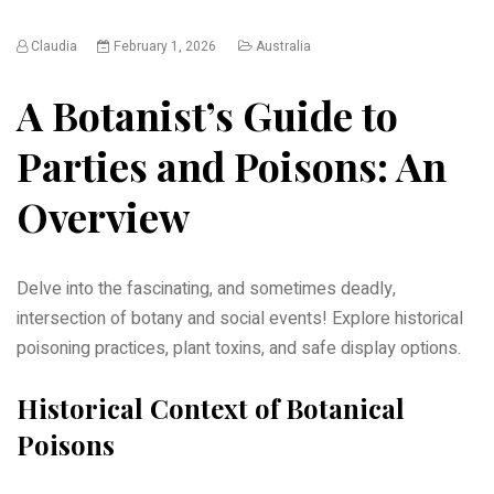
Claudia
February 1, 2026
Australia
A Botanist’s Guide to
Parties and Poisons: An
Overview
Delve into the fascinating, and sometimes deadly,
intersection of botany and social events! Explore historical
poisoning practices, plant toxins, and safe display options.
Historical Context of Botanical
Poisons