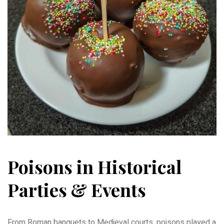
Poisons in Historical
Parties & Events
From Roman banquets to Medieval courts, poisons played a