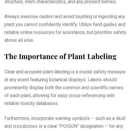
structure, stem characteristics, and any present berries.
Always exercise caution and avoid touching or ingesting any
plant you cannot confidently identify. Utilize field guides and
reliable online resources for assistance, but prioritize safety
above all else.
The Importance of Plant Labeling
Clear and accurate plant labeling is a crucial safety measure
at any event featuring botanical displays. Labels should
prominently display both the common and scientific names
of each plant, allowing for easy cross-referencing with
reliable toxicity databases.
Furthermore, incorporate warning symbols – such as a skull
and crossbones or a clear “POISON” designation – for any