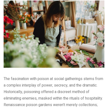
The fascination with poison at social gatherings stems from
a complex interplay of power, secrecy, and the dramatic.
Historically, poisoning offered a discreet method of
eliminating enemies, masked within the rituals of hospitality.
Renaissance poison gardens weren’t merely collections;