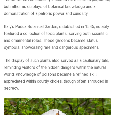
but rather as displays of botanical knowledge and a
demonstration of a patron’s power and curiosity.
Italy’s Padua Botanical Garden, established in 1545, notably
featured a collection of toxic plants, serving both scientific
and ornamental roles. These gardens became status
symbols, showcasing rare and dangerous specimens.
The display of such plants also served as a cautionary tale,
reminding visitors of the hidden dangers within the natural
world. Knowledge of poisons became a refined skill,
appreciated within courtly circles, though often shrouded in
secrecy.