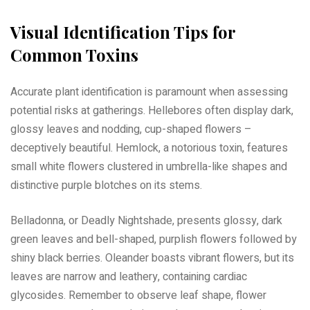
Visual Identification Tips for
Common Toxins
Accurate plant identification is paramount when assessing
potential risks at gatherings. Hellebores often display dark,
glossy leaves and nodding, cup-shaped flowers –
deceptively beautiful. Hemlock, a notorious toxin, features
small white flowers clustered in umbrella-like shapes and
distinctive purple blotches on its stems.
Belladonna, or Deadly Nightshade, presents glossy, dark
green leaves and bell-shaped, purplish flowers followed by
shiny black berries. Oleander boasts vibrant flowers, but its
leaves are narrow and leathery, containing cardiac
glycosides. Remember to observe leaf shape, flower