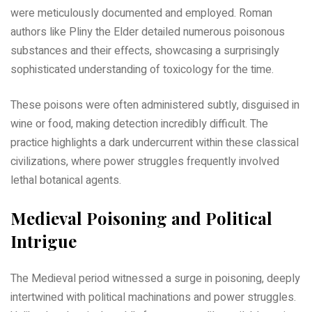
were meticulously documented and employed. Roman
authors like Pliny the Elder detailed numerous poisonous
substances and their effects, showcasing a surprisingly
sophisticated understanding of toxicology for the time.
These poisons were often administered subtly, disguised in
wine or food, making detection incredibly difficult. The
practice highlights a dark undercurrent within these classical
civilizations, where power struggles frequently involved
lethal botanical agents.
Medieval Poisoning and Political
Intrigue
The Medieval period witnessed a surge in poisoning, deeply
intertwined with political machinations and power struggles.