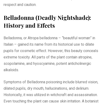
respect and caution.
Belladonna (Deadly Nightshade):
History and Effects
Belladonna, or Atropa belladonna – “beautiful woman” in
Italian – gained its name from its historical use to dilate
pupils for cosmetic effect. However, this beauty conceals
extreme toxicity. All parts of the plant contain atropine,
scopolamine, and hyoscyamine, potent anticholinergic
alkaloids.
Symptoms of Belladonna poisoning include blurred vision,
dilated pupils, dry mouth, hallucinations, and delirium.
Historically, it was utilized in witchcraft and assassination.
Even touching the plant can cause skin irritation. A botanist