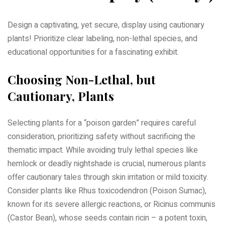
Design a captivating, yet secure, display using cautionary
plants! Prioritize clear labeling, non-lethal species, and
educational opportunities for a fascinating exhibit.
Choosing Non-Lethal, but
Cautionary, Plants
Selecting plants for a “poison garden” requires careful
consideration, prioritizing safety without sacrificing the
thematic impact. While avoiding truly lethal species like
hemlock or deadly nightshade is crucial, numerous plants
offer cautionary tales through skin irritation or mild toxicity.
Consider plants like Rhus toxicodendron (Poison Sumac),
known for its severe allergic reactions, or Ricinus communis
(Castor Bean), whose seeds contain ricin – a potent toxin,