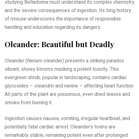
studying Belladonna must understand its complex chemistry
and the severe consequences of ingestion. Its long history
of misuse underscores the importance of responsible
handling and education regarding its dangers.
Oleander: Beautiful but Deadly
Oleander (Nerium oleander) presents a striking paradox:
vibrant, showy blooms masking a potent toxicity. This
evergreen shrub, popular in landscaping, contains cardiac
glycosides – oleandrin and neriine – affecting heart function.
All parts of the plant are poisonous, even dried leaves and
smoke from burning it.
Ingestion causes nausea, vomiting, irregular heartbeat, and
potentially fatal cardiac arrest. Oleander’s toxins are
remarkably stable, remaining potent even after prolonged