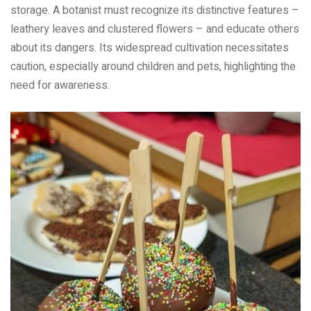
storage. A botanist must recognize its distinctive features –
leathery leaves and clustered flowers – and educate others
about its dangers. Its widespread cultivation necessitates
caution, especially around children and pets, highlighting the
need for awareness.