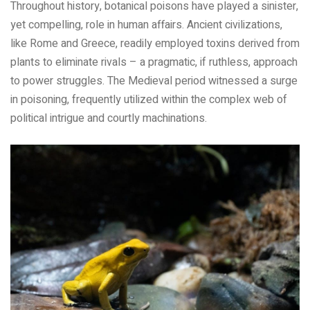
Throughout history, botanical poisons have played a sinister,
yet compelling, role in human affairs. Ancient civilizations,
like Rome and Greece, readily employed toxins derived from
plants to eliminate rivals – a pragmatic, if ruthless, approach
to power struggles. The Medieval period witnessed a surge
in poisoning, frequently utilized within the complex web of
political intrigue and courtly machinations.