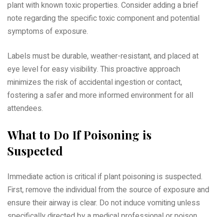
plant with known toxic properties. Consider adding a brief
note regarding the specific toxic component and potential
symptoms of exposure.
Labels must be durable, weather-resistant, and placed at
eye level for easy visibility. This proactive approach
minimizes the risk of accidental ingestion or contact,
fostering a safer and more informed environment for all
attendees.
What to Do If Poisoning is
Suspected
Immediate action is critical if plant poisoning is suspected.
First, remove the individual from the source of exposure and
ensure their airway is clear. Do not induce vomiting unless
specifically directed by a medical professional or poison