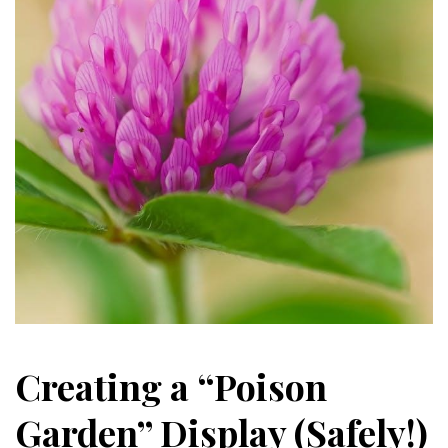
Creating a “Poison
Garden” Display (Safely!)