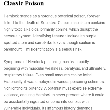
Classic Poison
Hemlock stands as a notorious botanical poison, forever
linked to the death of Socrates. Conium maculatum contains
highly toxic alkaloids, primarily coniine, which disrupt the
nervous system. Identifying features include its purple-
spotted stem and carrot-like leaves, though caution is
paramount – misidentification is a serious risk.
Symptoms of Hemlock poisoning manifest rapidly,
beginning with muscular weakness, paralysis, and ultimately,
respiratory failure. Even small amounts can be lethal.
Historically, it was employed in various poisoning schemes,
highlighting its potency. A botanist must exercise extreme
vigilance, ensuring Hemlock is never present where it could
be accidentally ingested or come into contact with
vulnerable individuals. Its infamous history demands