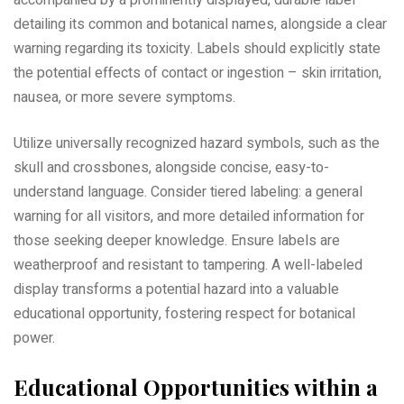
accompanied by a prominently displayed, durable label
detailing its common and botanical names, alongside a clear
warning regarding its toxicity. Labels should explicitly state
the potential effects of contact or ingestion – skin irritation,
nausea, or more severe symptoms.
Utilize universally recognized hazard symbols, such as the
skull and crossbones, alongside concise, easy-to-
understand language. Consider tiered labeling: a general
warning for all visitors, and more detailed information for
those seeking deeper knowledge. Ensure labels are
weatherproof and resistant to tampering. A well-labeled
display transforms a potential hazard into a valuable
educational opportunity, fostering respect for botanical
power.
Educational Opportunities within a