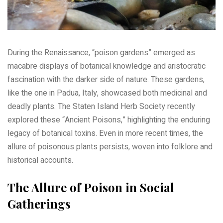
During the Renaissance, “poison gardens” emerged as
macabre displays of botanical knowledge and aristocratic
fascination with the darker side of nature. These gardens,
like the one in Padua, Italy, showcased both medicinal and
deadly plants. The Staten Island Herb Society recently
explored these “Ancient Poisons,” highlighting the enduring
legacy of botanical toxins. Even in more recent times, the
allure of poisonous plants persists, woven into folklore and
historical accounts.
The Allure of Poison in Social
Gatherings