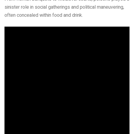
sinister role in social gatherings and political maneuvering,
often concealed within food and drink.