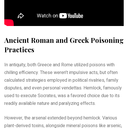
Ancient Roman and Greek Poisoning
Practices
In antiquity, both Greece and Rome utilized poisons with
chilling efficiency. These weren’t impulsive acts, but often
calculated strategies employed in political rivalries, family
disputes, and even personal vendettas. Hemlock, famously
used to execute Socrates, was a favored choice due to its
readily available nature and paralyzing effects.
However, the arsenal extended beyond hemlock. Various
plant-derived toxins, alongside mineral poisons like arsenic,