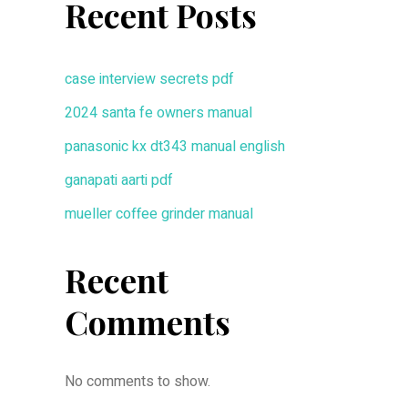
Recent Posts
case interview secrets pdf
2024 santa fe owners manual
panasonic kx dt343 manual english
ganapati aarti pdf
mueller coffee grinder manual
Recent
Comments
No comments to show.