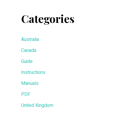
Categories
Australia
Canada
Guide
Instructions
Manuals
PDF
United Kingdom