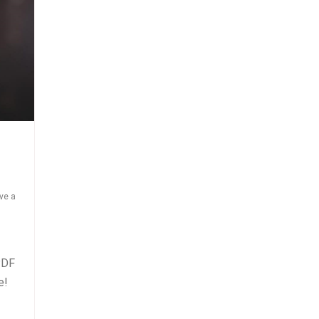
ve a
PDF
se!