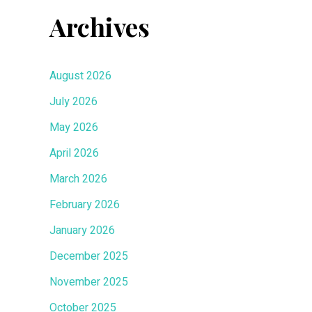
Archives
August 2026
July 2026
May 2026
April 2026
March 2026
February 2026
January 2026
December 2025
November 2025
October 2025