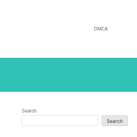
DMCA
Search
Search