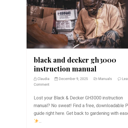
black and decker gh3000
instruction manual
Claudia
December 9, 2025
Manuals
Lea
on
Comment
black
and
Lost your Black & Decker GH3000 instruction
decker
manual? No sweat! Find a free, downloadable 
gh3000
guide right here. Get back to gardening with ea
instruction
manual
...