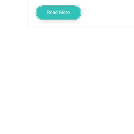
Read More