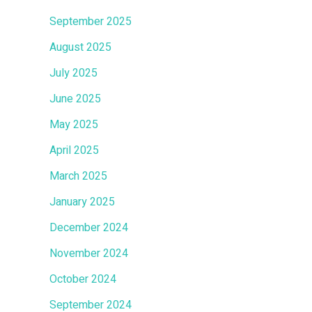
September 2025
August 2025
July 2025
June 2025
May 2025
April 2025
March 2025
January 2025
December 2024
November 2024
October 2024
September 2024