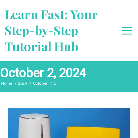
Skip
Learn Fast: Your
to
content
Step-by-Step
Tutorial Hub
October 2, 2024
Home
2024
October
2