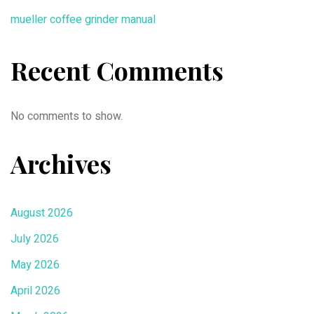
mueller coffee grinder manual
Recent Comments
No comments to show.
Archives
August 2026
July 2026
May 2026
April 2026