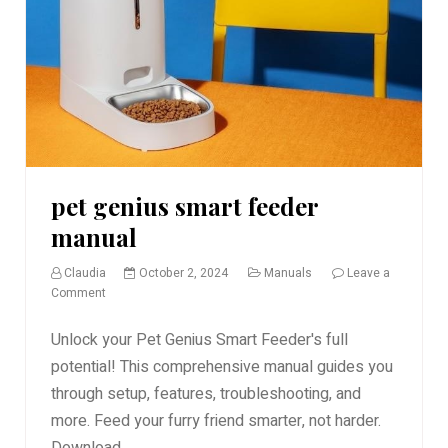
pet genius smart feeder
manual
Claudia
October 2, 2024
Manuals
Leave a
on
Comment
pet
genius
Unlock your Pet Genius Smart Feeder's full
smart
potential! This comprehensive manual guides you
feeder
through setup, features, troubleshooting, and
manual
more. Feed your furry friend smarter, not harder.
Download...