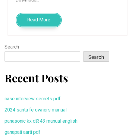
Read More
Search
Search
Recent Posts
case interview secrets pdf
2024 santa fe owners manual
panasonic kx dt343 manual english
ganapati aarti pdf