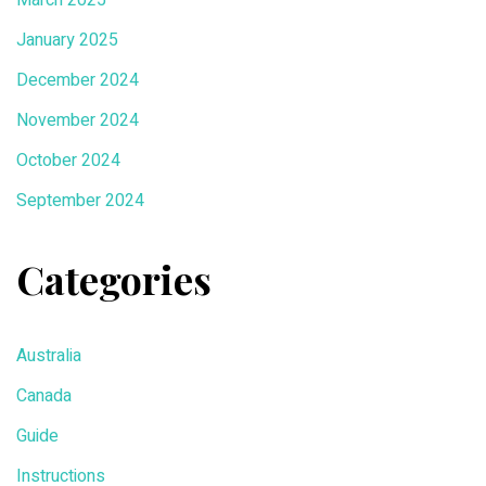
January 2025
December 2024
November 2024
October 2024
September 2024
Categories
Australia
Canada
Guide
Instructions