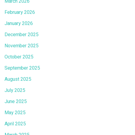
March 2026
February 2026
January 2026
December 2025
November 2025
October 2025
September 2025
August 2025
July 2025
June 2025
May 2025
April 2025
March 2025